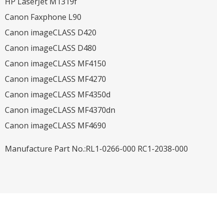
HP LaserJet M1319f
Canon Faxphone L90
Canon imageCLASS D420
Canon imageCLASS D480
Canon imageCLASS MF4150
Canon imageCLASS MF4270
Canon imageCLASS MF4350d
Canon imageCLASS MF4370dn
Canon imageCLASS MF4690
Manufacture Part No.:RL1-0266-000 RC1-2038-000