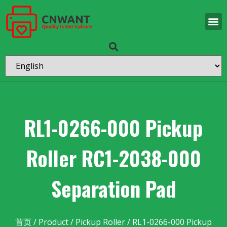
RL1-0266-000 Pickup
Roller RC1-2038-000
Separation Pad
首页
/
Product
/
Pickup Roller
/ RL1-0266-000 Pickup