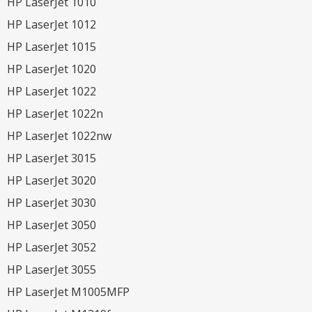
HP LaserJet 1010
HP LaserJet 1012
HP LaserJet 1015
HP LaserJet 1020
HP LaserJet 1022
HP LaserJet 1022n
HP LaserJet 1022nw
HP LaserJet 3015
HP LaserJet 3020
HP LaserJet 3030
HP LaserJet 3050
HP LaserJet 3052
HP LaserJet 3055
HP LaserJet M1005MFP