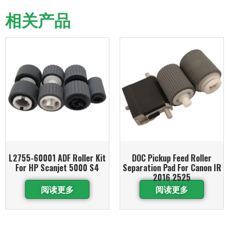
相关产品
L2755-60001 ADF Roller Kit
DOC Pickup Feed Roller
For HP Scanjet 5000 S4
Separation Pad For Canon IR
2016 2525
阅读更多
阅读更多