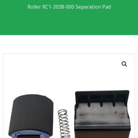
Roller RC1-2038-000 Separation Pad