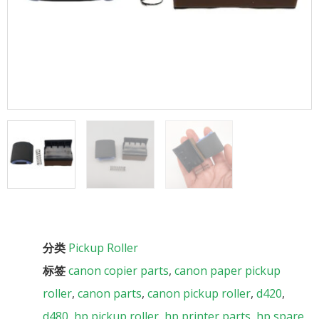
分类
Pickup Roller
标签
canon copier parts
,
canon paper pickup
roller
,
canon parts
,
canon pickup roller
,
d420
,
d480
,
hp pickup roller
,
hp printer parts
,
hp spare