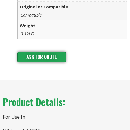
Original or Compatible
Compatible
Weight
0.12KG
ASK FOR QUOTE
Product Details:
For Use In