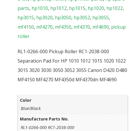
parts
,
hp1010
,
hp1012
,
hp1015
,
hp1020
,
hp1022
,
hp3015
,
hp3020
,
hp3050
,
hp3052
,
hp3055
,
mf4150
,
mf4270
,
mf4350
,
mf4370
,
mf4690
,
pickup
roller
RL1-0266-000 Pickup Roller RC1-2038-000
Separation Pad For HP 1010 1012 1015 1020 1022
3015 3020 3030 3050 3052 3055 Canon D420 D480
MF4150 MF4270 MF4350d MF4370dn MF4690
Color
Blue/Black
Manufacture Parts No.
RL1-0266-000 RC1-2038-000