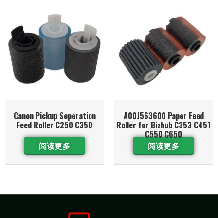
Canon Pickup Seperation
A00J563600 Paper Feed
Feed Roller C250 C350
Roller for Bizhub C353 C451
C550 C650
阅读更多
阅读更多