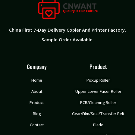
China First 7-Day Delivery Copier And Printer Factory
,
Sample Order Available.
Company
Product
Home
Pickup Roller
About
Upper Lower Fuser Roller
Product
PCR/Cleaning Roller
Blog
Gear/Film/Seal/Transfer Belt
Contact
Blade