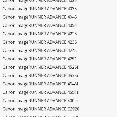
Canon imageRUNNER ADVANCE 4025
Canon imageRUNNER ADVANCE 4035
Canon imageRUNNER ADVANCE 4045
Canon imageRUNNER ADVANCE 4051
Canon imageRUNNER ADVANCE 4225
Canon imageRUNNER ADVANCE 4235
Canon imageRUNNER ADVANCE 4245
Canon imageRUNNER ADVANCE 4251
Canon imageRUNNER ADVANCE 4525i
Canon imageRUNNER ADVANCE 4535i
Canon imageRUNNER ADVANCE 4545i
Canon imageRUNNER ADVANCE 4551i
Canon imageRUNNER ADVANCE 500iF
Canon imageRUNNER ADVANCE C2020