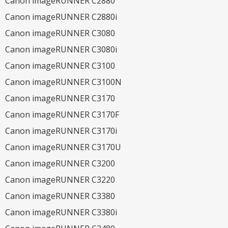
Canon imageRUNNER C2880
Canon imageRUNNER C2880i
Canon imageRUNNER C3080
Canon imageRUNNER C3080i
Canon imageRUNNER C3100
Canon imageRUNNER C3100N
Canon imageRUNNER C3170
Canon imageRUNNER C3170F
Canon imageRUNNER C3170i
Canon imageRUNNER C3170U
Canon imageRUNNER C3200
Canon imageRUNNER C3220
Canon imageRUNNER C3380
Canon imageRUNNER C3380i