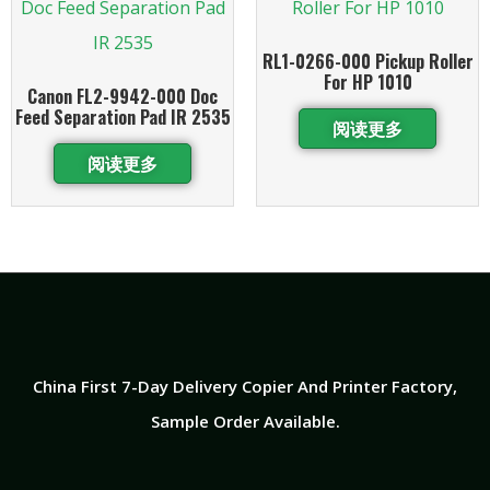
RL1-0266-000 Pickup Roller
For HP 1010
Canon FL2-9942-000 Doc
Feed Separation Pad IR 2535
阅读更多
阅读更多
China First 7-Day Delivery Copier And Printer Factory​,
Sample Order Available.