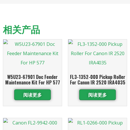
相关产品
W5U23-67901 Doc Feeder
FL3-1352-000 Pickup Roller
Maintenance Kit For HP 577
For Canon IR 2520 IRA4035
阅读更多
阅读更多