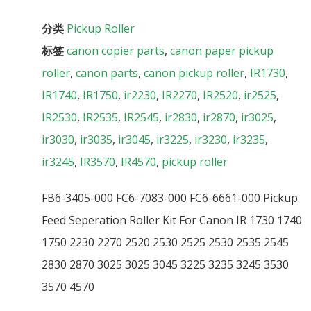
分类
Pickup Roller
标签
canon copier parts
,
canon paper pickup
roller
,
canon parts
,
canon pickup roller
,
IR1730
,
IR1740
,
IR1750
,
ir2230
,
IR2270
,
IR2520
,
ir2525
,
IR2530
,
IR2535
,
IR2545
,
ir2830
,
ir2870
,
ir3025
,
ir3030
,
ir3035
,
ir3045
,
ir3225
,
ir3230
,
ir3235
,
ir3245
,
IR3570
,
IR4570
,
pickup roller
FB6-3405-000 FC6-7083-000 FC6-6661-000 Pickup
Feed Seperation Roller Kit For Canon IR 1730 1740
1750 2230 2270 2520 2530 2525 2530 2535 2545
2830 2870 3025 3025 3045 3225 3235 3245 3530
3570 4570