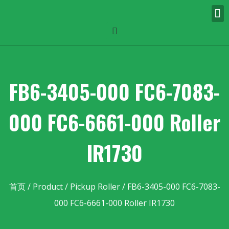
FB6-3405-000 FC6-7083-
000 FC6-6661-000 Roller
IR1730
首页
/
Product
/
Pickup Roller
/ FB6-3405-000 FC6-7083-
000 FC6-6661-000 Roller IR1730