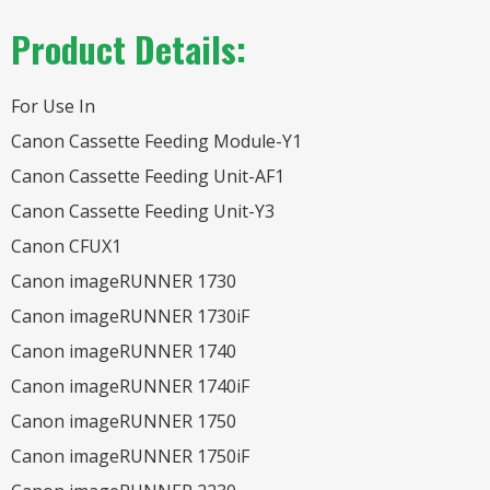
Product Details:
For Use In
Canon Cassette Feeding Module-Y1
Canon Cassette Feeding Unit-AF1
Canon Cassette Feeding Unit-Y3
Canon CFUX1
Canon imageRUNNER 1730
Canon imageRUNNER 1730iF
Canon imageRUNNER 1740
Canon imageRUNNER 1740iF
Canon imageRUNNER 1750
Canon imageRUNNER 1750iF