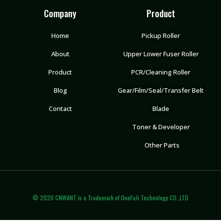
Company
Product
Home
Pickup Roller
About
Upper Lower Fuser Roller
Product
PCR/Cleaning Roller
Blog
Gear/Film/Seal/Transfer Belt
Contact
Blade
Toner & Developer
Other Parts
© 2020 CNWANT is a Trademark of OneFuJi Technology CO.,LTD