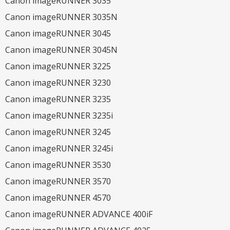
Canon imageRUNNER 3035
Canon imageRUNNER 3035N
Canon imageRUNNER 3045
Canon imageRUNNER 3045N
Canon imageRUNNER 3225
Canon imageRUNNER 3230
Canon imageRUNNER 3235
Canon imageRUNNER 3235i
Canon imageRUNNER 3245
Canon imageRUNNER 3245i
Canon imageRUNNER 3530
Canon imageRUNNER 3570
Canon imageRUNNER 4570
Canon imageRUNNER ADVANCE 400iF