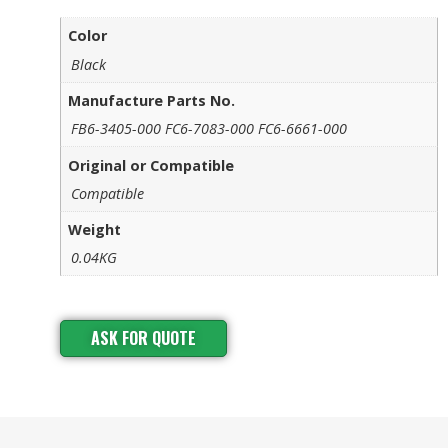
Color
Black
Manufacture Parts No.
FB6-3405-000 FC6-7083-000 FC6-6661-000
Original or Compatible
Compatible
Weight
0.04KG
ASK FOR QUOTE