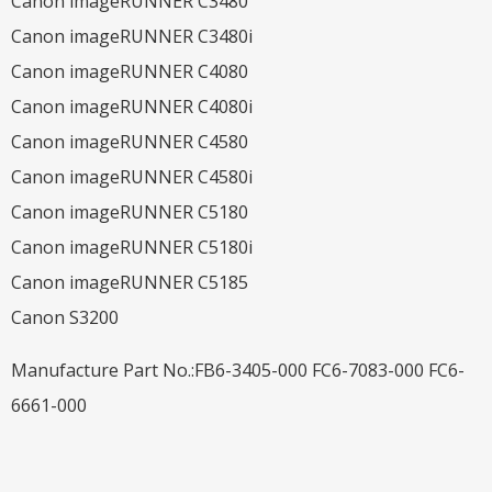
Canon imageRUNNER C3480
Canon imageRUNNER C3480i
Canon imageRUNNER C4080
Canon imageRUNNER C4080i
Canon imageRUNNER C4580
Canon imageRUNNER C4580i
Canon imageRUNNER C5180
Canon imageRUNNER C5180i
Canon imageRUNNER C5185
Canon S3200
Manufacture Part No.:FB6-3405-000 FC6-7083-000 FC6-
6661-000