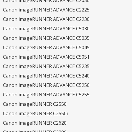
Canon imageRUNNER ADVANCE C2030
Canon imageRUNNER ADVANCE C2225
Canon imageRUNNER ADVANCE C2230
Canon imageRUNNER ADVANCE C5030
Canon imageRUNNER ADVANCE C5035
Canon imageRUNNER ADVANCE C5045
Canon imageRUNNER ADVANCE C5051
Canon imageRUNNER ADVANCE C5235
Canon imageRUNNER ADVANCE C5240
Canon imageRUNNER ADVANCE C5250
Canon imageRUNNER ADVANCE C5255
Canon imageRUNNER C2550
Canon imageRUNNER C2550i
Canon imageRUNNER C2620