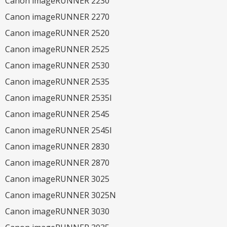
Canon imageRUNNER 2230
Canon imageRUNNER 2270
Canon imageRUNNER 2520
Canon imageRUNNER 2525
Canon imageRUNNER 2530
Canon imageRUNNER 2535
Canon imageRUNNER 2535I
Canon imageRUNNER 2545
Canon imageRUNNER 2545I
Canon imageRUNNER 2830
Canon imageRUNNER 2870
Canon imageRUNNER 3025
Canon imageRUNNER 3025N
Canon imageRUNNER 3030