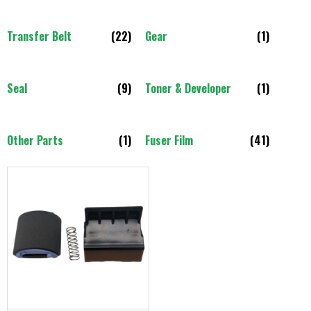
Transfer Belt
(22)
Gear
(1)
Seal
(9)
Toner & Developer
(1)
Other Parts
(1)
Fuser Film
(41)