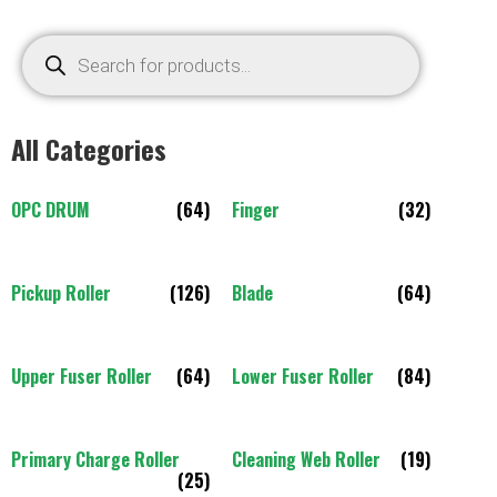
All Categories
OPC DRUM
(64)
Finger
(32)
Pickup Roller
(126)
Blade
(64)
Upper Fuser Roller
(64)
Lower Fuser Roller
(84)
Primary Charge Roller
Cleaning Web Roller
(19)
(25)