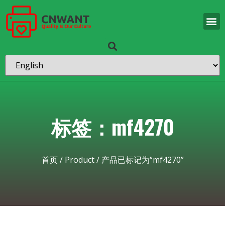
标签：mf4270
首页
/
Product
/ 产品已标记为“mf4270”