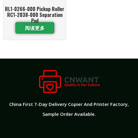
RL1-0266-000 Pickup Roller
RC1-2038-000 Separation
Pad
阅读更多
China First 7-Day Delivery Copier And Printer Factory​,
Sample Order Available.