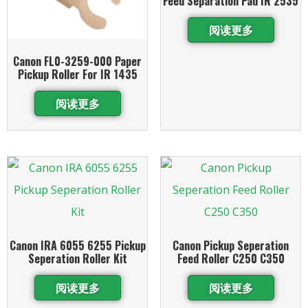
Feed Separation Pad IR 2535
阅读更多
Canon FL0-3259-000 Paper
Pickup Roller For IR 1435
阅读更多
Canon IRA 6055 6255 Pickup
Canon Pickup Seperation
Seperation Roller Kit
Feed Roller C250 C350
阅读更多
阅读更多