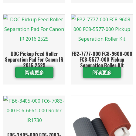
DOC Pickup Feed Roller
FB2-7777-000 FC8-9608-000
Separation Pad For Canon IR
FC8-5577-000 Pickup
2016 2525
Seperation Roller Kit
阅读更多
阅读更多
FB6-3405-000 FC6-7083-