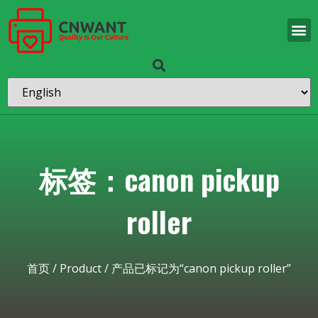
标签：canon pickup
roller
首页
/
Product
/ 产品已标记为“canon pickup roller”