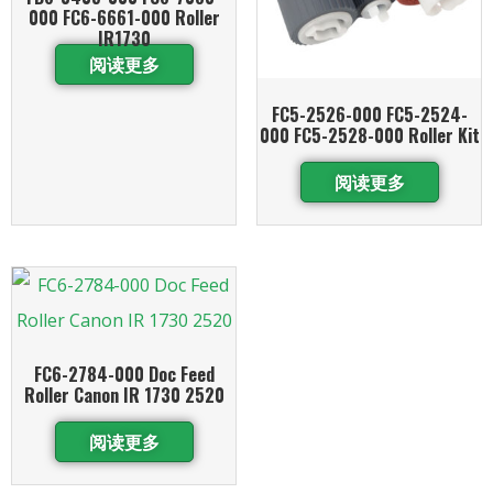
000 FC6-6661-000 Roller
IR1730
阅读更多
FC5-2526-000 FC5-2524-
000 FC5-2528-000 Roller Kit
阅读更多
FC6-2784-000 Doc Feed
Roller Canon IR 1730 2520
阅读更多