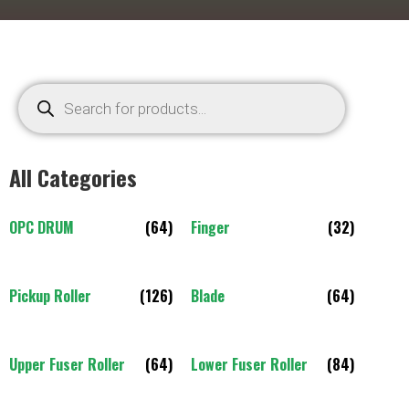
All Categories
OPC DRUM
(64)
Finger
(32)
Pickup Roller
(126)
Blade
(64)
Upper Fuser Roller
(64)
Lower Fuser Roller
(84)