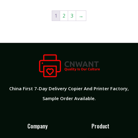
1
2
3
→
China First 7-Day Delivery Copier And Printer Factory​,
Sample Order Available.
Company
Product