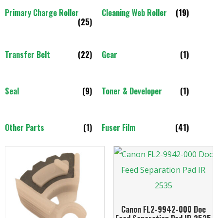
Primary Charge Roller
Cleaning Web Roller
(19)
(25)
Transfer Belt
(22)
Gear
(1)
Seal
(9)
Toner & Developer
(1)
Other Parts
(1)
Fuser Film
(41)
Canon FL2-9942-000 Doc