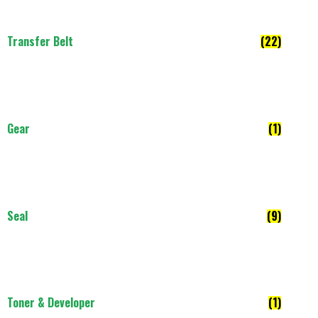
Transfer Belt
(22)
Gear
(1)
Seal
(9)
Toner & Developer
(1)