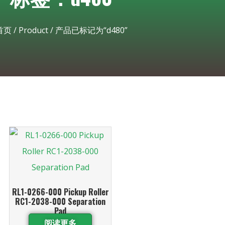
首页
/
Product
/ 产品已标记为“d480”
RL1-0266-000 Pickup Roller
RC1-2038-000 Separation
Pad
阅读更多