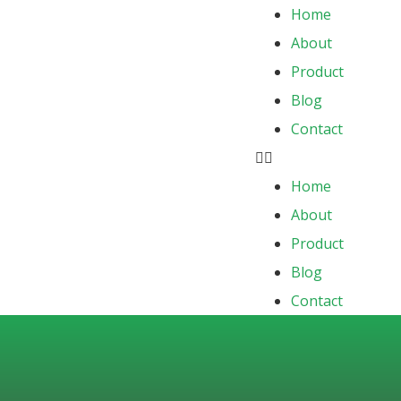
Home
About
Product
Blog
Contact
Home
About
Product
Blog
Contact