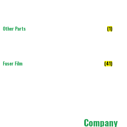
Other Parts
(1)
Fuser Film
(41)
Company