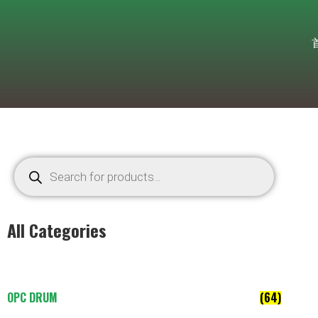
All Categories
OPC DRUM
(64)