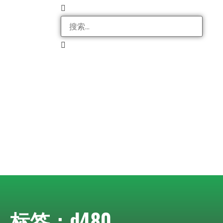
标签：d480