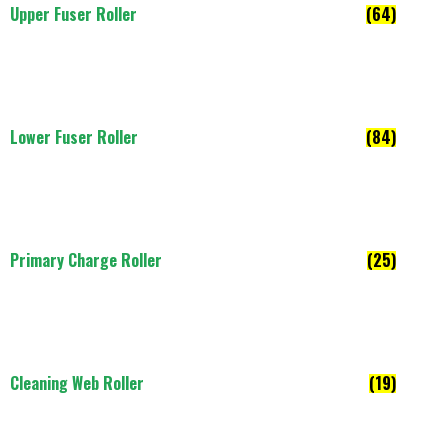
Upper Fuser Roller
(64)
Lower Fuser Roller
(84)
Primary Charge Roller
(25)
Cleaning Web Roller
(19)