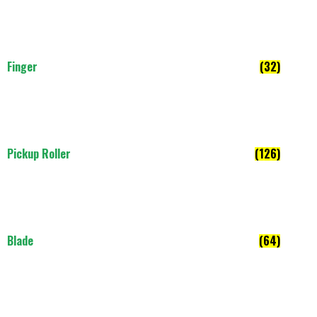
Finger
(32)
Pickup Roller
(126)
Blade
(64)