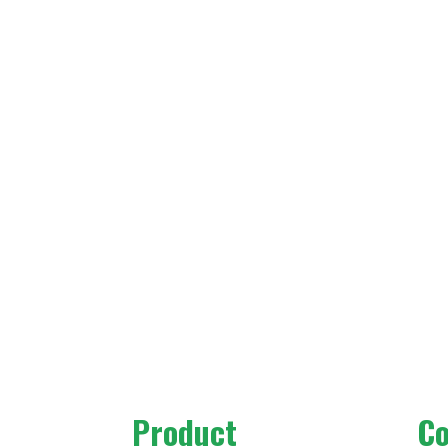
Product
C