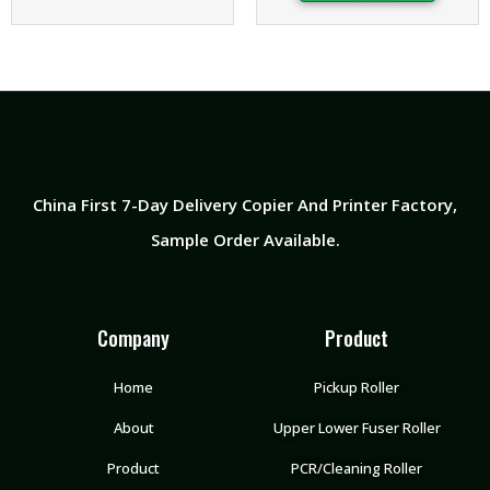
China First 7-Day Delivery Copier And Printer Factory​,
Sample Order Available.
Company
Product
Home
Pickup Roller
About
Upper Lower Fuser Roller
Product
PCR/Cleaning Roller