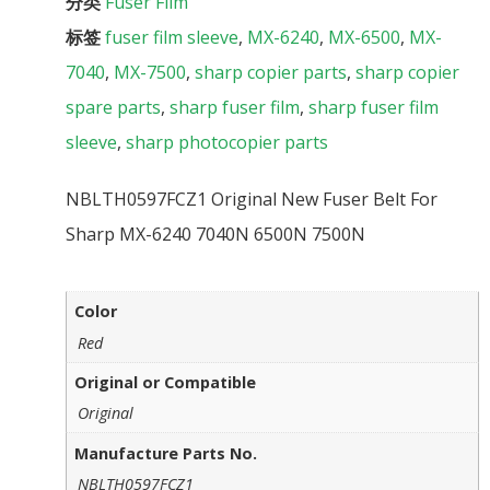
分类
Fuser Film
标签
fuser film sleeve
,
MX-6240
,
MX-6500
,
MX-
7040
,
MX-7500
,
sharp copier parts
,
sharp copier
spare parts
,
sharp fuser film
,
sharp fuser film
sleeve
,
sharp photocopier parts
NBLTH0597FCZ1 Original New Fuser Belt For
Sharp MX-6240 7040N 6500N 7500N
Color
Red
Original or Compatible
Original
Manufacture Parts No.
NBLTH0597FCZ1