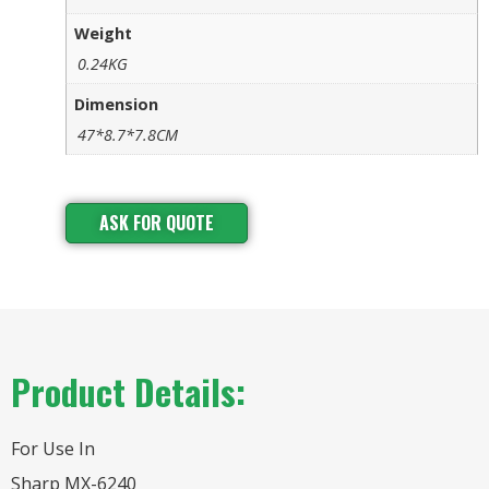
Weight
0.24KG
Dimension
47*8.7*7.8CM
ASK FOR QUOTE
Product Details:
For Use In
Sharp MX-6240