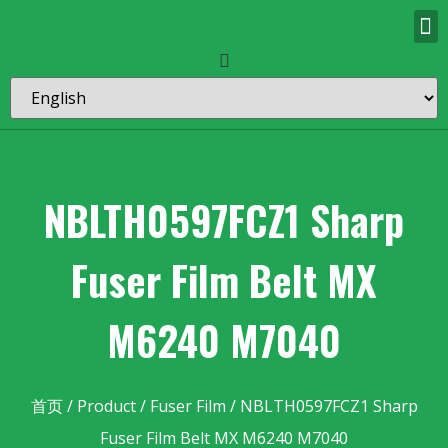
NBLTH0597FCZ1 Sharp
Fuser Film Belt MX
M6240 M7040
首页
/
Product
/
Fuser Film
/ NBLTH0597FCZ1 Sharp
Fuser Film Belt MX M6240 M7040