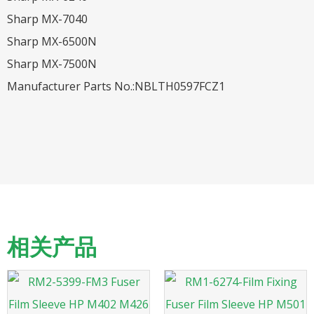
Sharp MX-7040
Sharp MX-6500N
Sharp MX-7500N
Manufacturer Parts No.:NBLTH0597FCZ1
相关产品