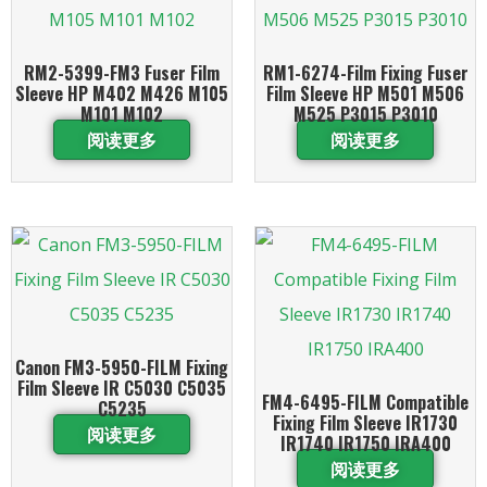
RM2-5399-FM3 Fuser Film
RM1-6274-Film Fixing Fuser
Sleeve HP M402 M426 M105
Film Sleeve HP M501 M506
M101 M102
M525 P3015 P3010
阅读更多
阅读更多
Canon FM3-5950-FILM Fixing
Film Sleeve IR C5030 C5035
FM4-6495-FILM Compatible
C5235
Fixing Film Sleeve IR1730
阅读更多
IR1740 IR1750 IRA400
阅读更多