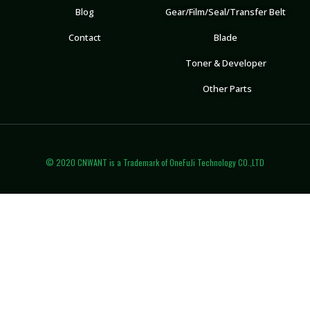
Blog
Gear/Film/Seal/Transfer Belt
Contact
Blade
Toner & Developer
Other Parts
© 2020 CNWANT is a Trademark of OneFuJi Technology CO.,LTD