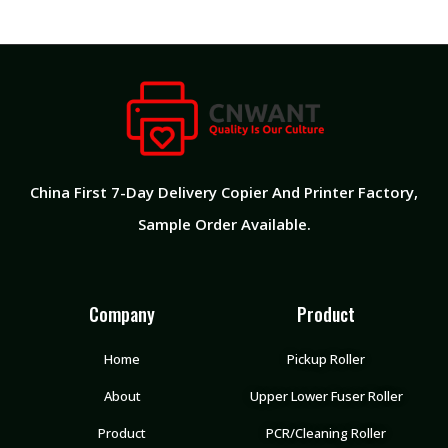
China First 7-Day Delivery Copier And Printer Factory​,
Sample Order Available.
Company
Product
Home
Pickup Roller
About
Upper Lower Fuser Roller
Product
PCR/Cleaning Roller