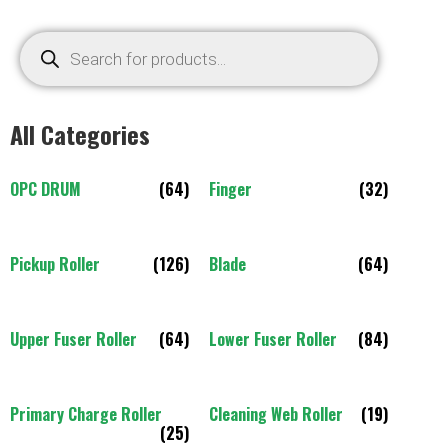
All Categories
OPC DRUM
(64)
Finger
(32)
Pickup Roller
(126)
Blade
(64)
Upper Fuser Roller
(64)
Lower Fuser Roller
(84)
Primary Charge Roller
Cleaning Web Roller
(19)
(25)