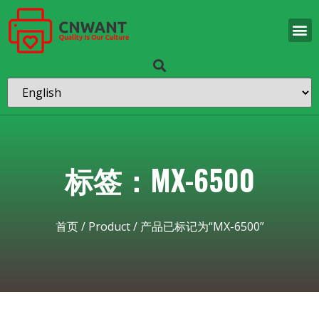
标签：MX-6500
首页
/
Product
/ 产品已标记为“MX-6500”