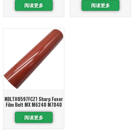
阅读更多
阅读更多
NBLTH0597FCZ1 Sharp Fuser
Film Belt MX M6240 M7040
阅读更多