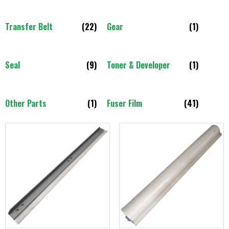
Transfer Belt
(22)
Gear
(1)
Seal
(9)
Toner & Developer
(1)
Other Parts
(1)
Fuser Film
(41)