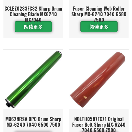
CCLEZ0233FC32 Sharp Drum
Fuser Cleaning Web Roller
Cleaning Blade MX6240
Sharp MX-6240 7040 6580
MX7040
7580
阅读更多
阅读更多
MX62NRSA OPC Drum Sharp
NBLTH0597FCZ1 Original
MX-6240 7040 6500 7500
Fuser Belt Sharp MX-6240
7040 6500 7500