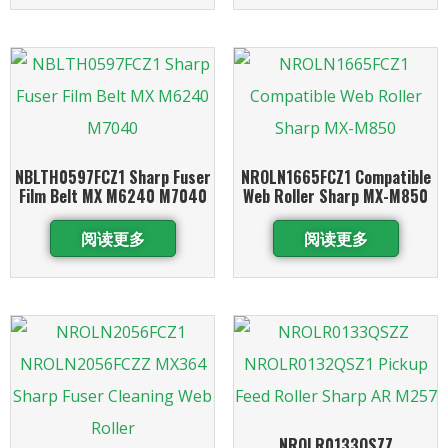
NBLTH0597FCZ1 Sharp Fuser
NROLN1665FCZ1 Compatible
Film Belt MX M6240 M7040
Web Roller Sharp MX-M850
阅读更多
阅读更多
NROLR0133QSZZ