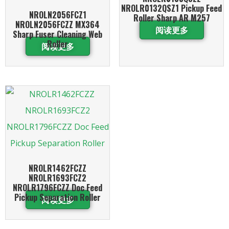
NROLR0132QSZ1 Pickup Feed
NROLN2056FCZ1
Roller Sharp AR M257
NROLN2056FCZZ MX364
阅读更多
Sharp Fuser Cleaning Web
Roller
阅读更多
NROLR1462FCZZ
NROLR1693FCZ2
NROLR1796FCZZ Doc Feed
Pickup Separation Roller
阅读更多