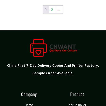
1
2
→
China First 7-Day Delivery Copier And Printer Factory​,
Sample Order Available.
Company
Product
Home
Pickup Roller