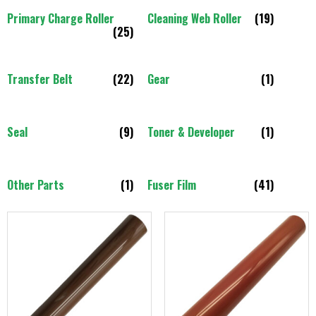
Primary Charge Roller
Cleaning Web Roller
(19)
(25)
Transfer Belt
(22)
Gear
(1)
Seal
(9)
Toner & Developer
(1)
Other Parts
(1)
Fuser Film
(41)