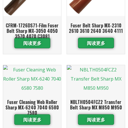
CFRM-1726DS71-Film Fuser
Fuser Belt Sharp MX-2310
Belt Sharp MX-3050 4050
2610 3610 2640 3640 4111
3570 4070 C3081
阅读更多
阅读更多
Fuser Cleaning Web Roller
NBLTH0504FCZ2 Transfer
Sharp MX-6240 7040 6580
Belt Sharp MX M850 M950
7580
阅读更多
阅读更多