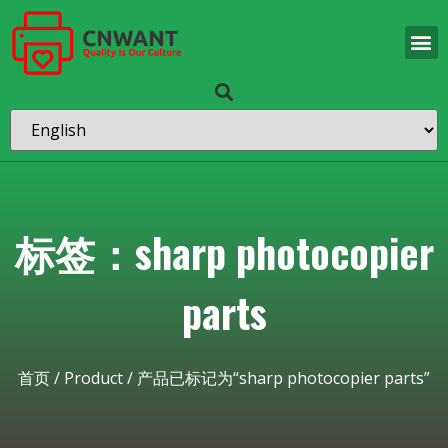
标签：sharp photocopier
parts
首页
/
Product
/ 产品已标记为“sharp photocopier parts”