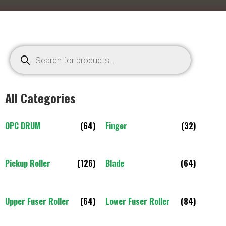
All Categories
OPC DRUM
(64)
Finger
(32)
Pickup Roller
(126)
Blade
(64)
Upper Fuser Roller
(64)
Lower Fuser Roller
(84)