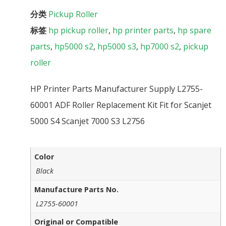
分类
Pickup Roller
标签
hp pickup roller
,
hp printer parts
,
hp spare
parts
,
hp5000 s2
,
hp5000 s3
,
hp7000 s2
,
pickup
roller
HP Printer Parts Manufacturer Supply L2755-
60001 ADF Roller Replacement Kit Fit for Scanjet
5000 S4 Scanjet 7000 S3 L2756
Color
Black
Manufacture Parts No.
L2755-60001
Original or Compatible