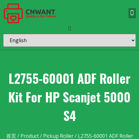
L2755-60001 ADF Roller
Kit For HP Scanjet 5000
S4
首页
/
Product
/
Pickup Roller
/ L2755-60001 ADF Roller