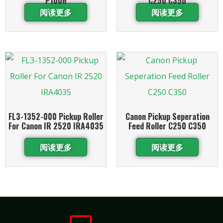
P1006
C250 C350
阅读更多
阅读更多
FL3-1352-000 Pickup Roller
Canon Pickup Seperation
For Canon IR 2520 IRA4035
Feed Roller C250 C350
阅读更多
阅读更多