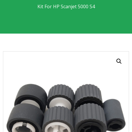
Kit For HP Scanjet 5000 S4