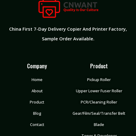
China First 7-Day Delivery Copier And Printer Factory​,
Sample Order Available.
Company
Product
Home
Pickup Roller
About
Upper Lower Fuser Roller
Product
PCR/Cleaning Roller
Blog
Gear/Film/Seal/Transfer Belt
Contact
Blade
Toner & Developer