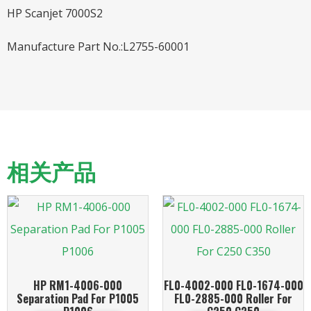
HP Scanjet 7000S2
Manufacture Part No.:L2755-60001
相关产品
HP RM1-4006-000
FL0-4002-000 FL0-1674-000
Separation Pad For P1005
FL0-2885-000 Roller For