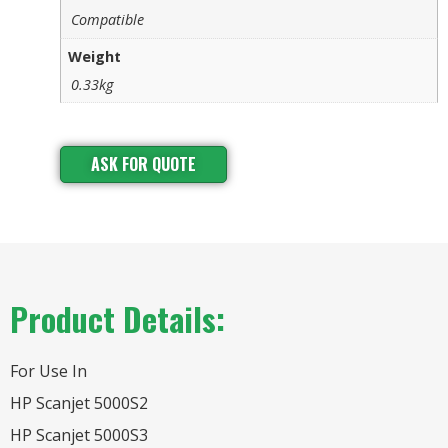
Compatible
Weight
0.33kg
ASK FOR QUOTE
Product Details:
For Use In
HP Scanjet 5000S2
HP Scanjet 5000S3