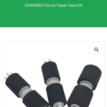
059K69803 Xerox Paper Feed Kit