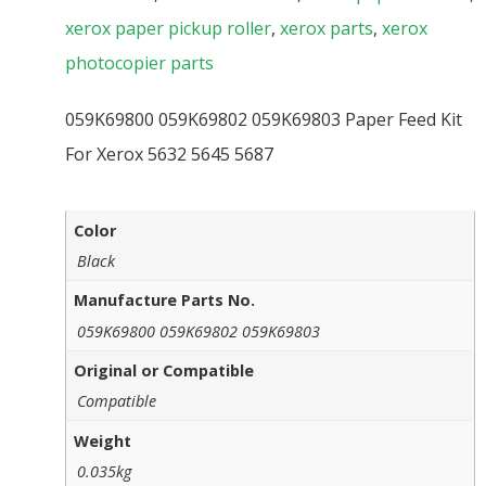
xerox paper pickup roller
,
xerox parts
,
xerox
photocopier parts
059K69800 059K69802 059K69803 Paper Feed Kit
For Xerox 5632 5645 5687
Color
Black
Manufacture Parts No.
059K69800 059K69802 059K69803
Original or Compatible
Compatible
Weight
0.035kg