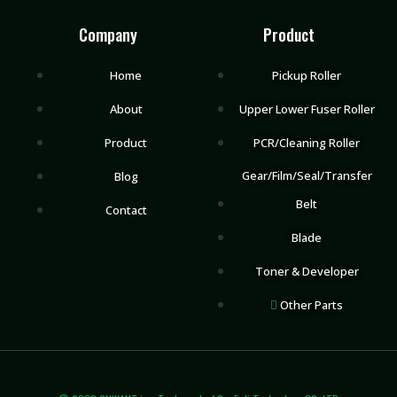
Company
Product
Home
Pickup Roller
About
Upper Lower Fuser Roller
Product
PCR/Cleaning Roller
Gear/Film/Seal/Transfer
Blog
Belt
Contact
Blade
Toner & Developer
Other Parts