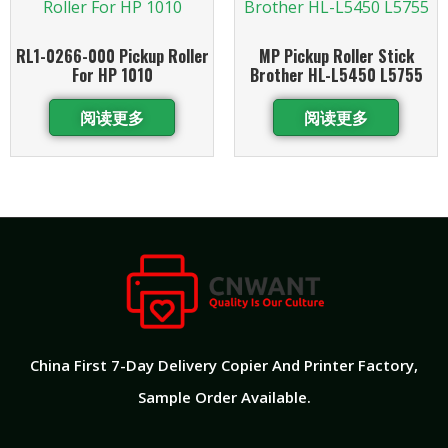
RL1-0266-000 Pickup Roller
MP Pickup Roller Stick
For HP 1010
Brother HL-L5450 L5755
阅读更多
阅读更多
China First 7-Day Delivery Copier And Printer Factory​,
Sample Order Available.