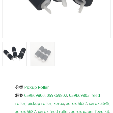
分类
Pickup Roller
标签
059k69800
,
059k69802
,
059k69803
,
feed
roller
,
pickup roller
,
xerox
,
xerox 5632
,
xerox 5645
,
xerox 5687
,
xerox feed roller
,
xerox paper feed kit
,