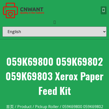
059K69800 059K69802
059K69803 Xerox Paper
Feed Kit
首页
/
Product
/
Pickup Roller
/ 059K69800 059K69802