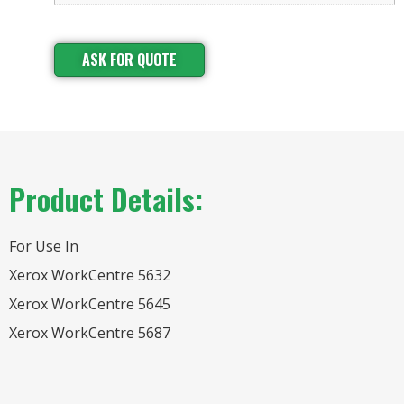
ASK FOR QUOTE
Product Details:
For Use In
Xerox WorkCentre 5632
Xerox WorkCentre 5645
Xerox WorkCentre 5687