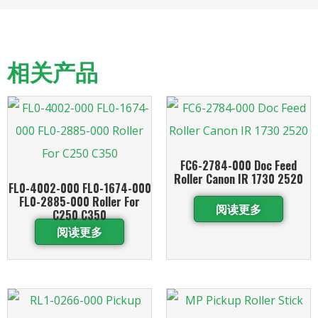
相关产品
FC6-2784-000 Doc Feed
Roller Canon IR 1730 2520
FL0-4002-000 FL0-1674-000
FL0-2885-000 Roller For
阅读更多
C250 C350
阅读更多