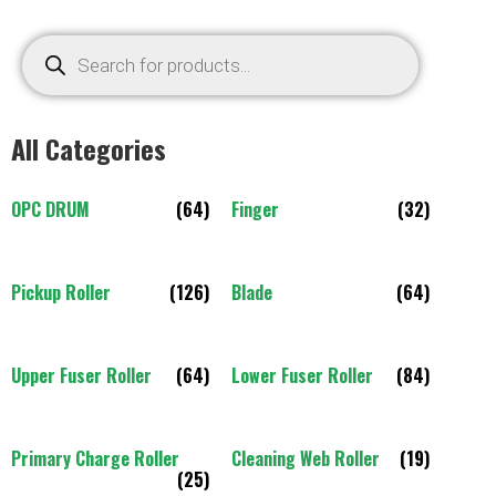
All Categories
OPC DRUM
(64)
Finger
(32)
Pickup Roller
(126)
Blade
(64)
Upper Fuser Roller
(64)
Lower Fuser Roller
(84)
Primary Charge Roller
Cleaning Web Roller
(19)
(25)