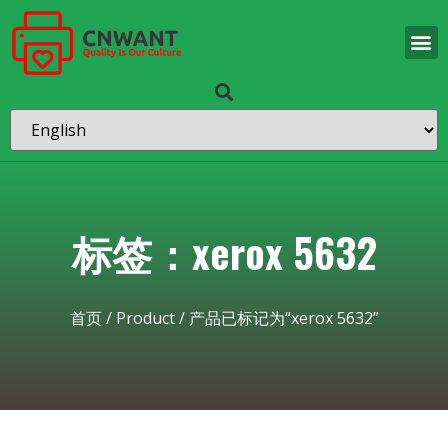
标签：xerox 5632
首页
/
Product
/ 产品已标记为“xerox 5632”