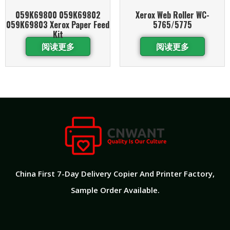
059K69800 059K69802
Xerox Web Roller WC-
059K69803 Xerox Paper Feed
5765/5775
Kit
阅读更多
阅读更多
China First 7-Day Delivery Copier And Printer Factory​,
Sample Order Available.