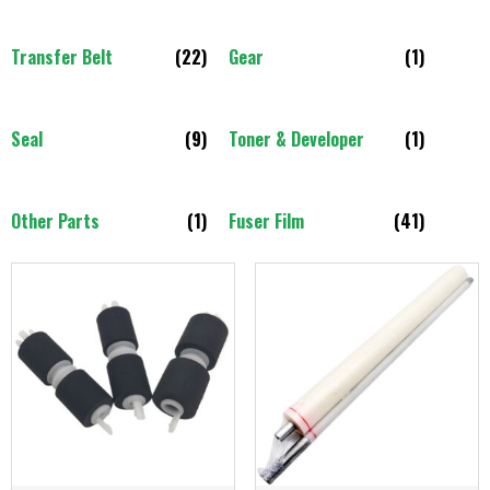
Transfer Belt
(22)
Gear
(1)
Seal
(9)
Toner & Developer
(1)
Other Parts
(1)
Fuser Film
(41)