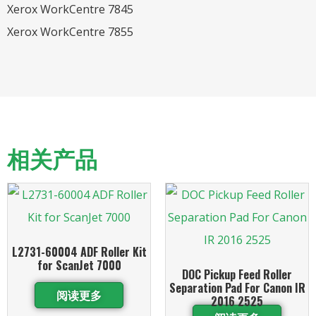
Xerox WorkCentre 7845
Xerox WorkCentre 7855
相关产品
L2731-60004 ADF Roller Kit
for ScanJet 7000
DOC Pickup Feed Roller
Separation Pad For Canon IR
阅读更多
2016 2525