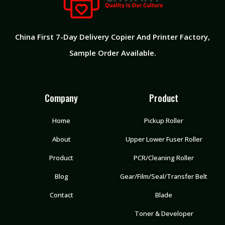
China First 7-Day Delivery Copier And Printer Factory​,
Sample Order Available.
Company
Product
Home
Pickup Roller
About
Upper Lower Fuser Roller
Product
PCR/Cleaning Roller
Blog
Gear/Film/Seal/Transfer Belt
Contact
Blade
Toner & Developer