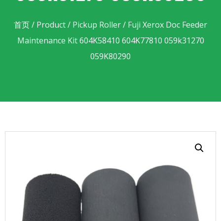
首页
/
Product
/
Pickup Roller
/ Fuji Xerox Doc Feeder
Maintenance Kit 604K58410 604K77810 059k31270
059K80290