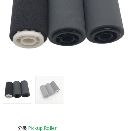
分类
Pickup Roller