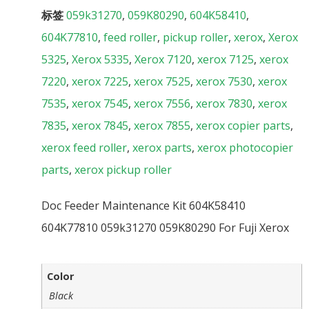
标签
059k31270
,
059K80290
,
604K58410
,
604K77810
,
feed roller
,
pickup roller
,
xerox
,
Xerox
5325
,
Xerox 5335
,
Xerox 7120
,
xerox 7125
,
xerox
7220
,
xerox 7225
,
xerox 7525
,
xerox 7530
,
xerox
7535
,
xerox 7545
,
xerox 7556
,
xerox 7830
,
xerox
7835
,
xerox 7845
,
xerox 7855
,
xerox copier parts
,
xerox feed roller
,
xerox parts
,
xerox photocopier
parts
,
xerox pickup roller
Doc Feeder Maintenance Kit 604K58410
604K77810 059k31270 059K80290 For Fuji Xerox
Color
Black