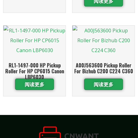
阅读更多
RL1-1497-000 HP Pickup
A00J563600 Pickup Roller
Roller For HP CP6015 Canon
For Bizhub C200 C224 C360
LBP6030
阅读更多
阅读更多