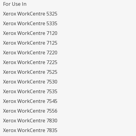
For Use In
Xerox WorkCentre 5325
Xerox WorkCentre 5335
Xerox WorkCentre 7120
Xerox WorkCentre 7125
Xerox WorkCentre 7220
Xerox WorkCentre 7225
Xerox WorkCentre 7525
Xerox WorkCentre 7530
Xerox WorkCentre 7535
Xerox WorkCentre 7545
Xerox WorkCentre 7556
Xerox WorkCentre 7830
Xerox WorkCentre 7835