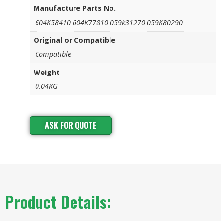
Manufacture Parts No.
604K58410 604K77810 059k31270 059K80290
Original or Compatible
Compatible
Weight
0.04KG
ASK FOR QUOTE
Product Details: