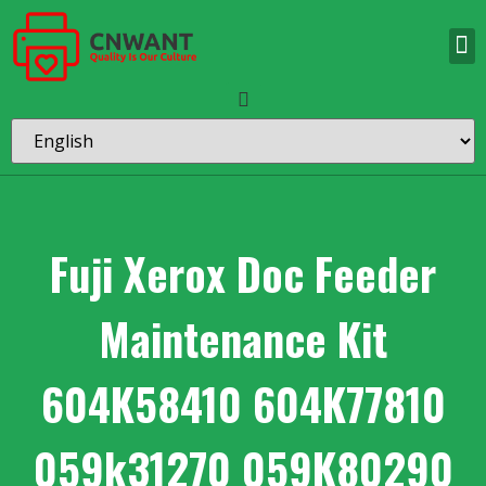
Fuji Xerox Doc Feeder
Maintenance Kit
604K58410 604K77810
059k31270 059K80290