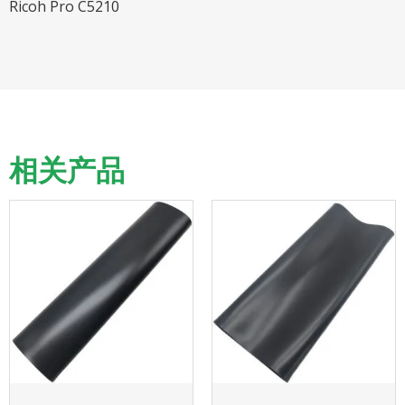
Ricoh Pro C5210
相关产品