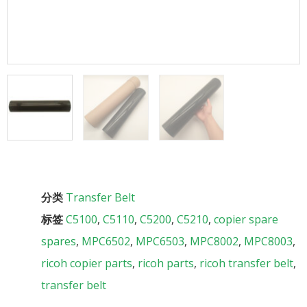
分类
Transfer Belt
标签
C5100
,
C5110
,
C5200
,
C5210
,
copier spare
spares
,
MPC6502
,
MPC6503
,
MPC8002
,
MPC8003
,
ricoh copier parts
,
ricoh parts
,
ricoh transfer belt
,
transfer belt