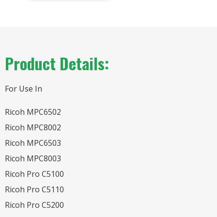
Product Details:
For Use In
Ricoh MPC6502
Ricoh MPC8002
Ricoh MPC6503
Ricoh MPC8003
Ricoh Pro C5100
Ricoh Pro C5110
Ricoh Pro C5200