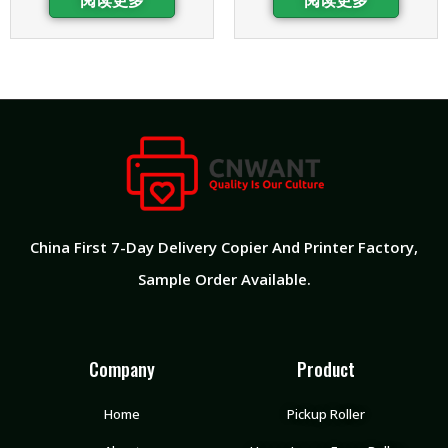
China First 7-Day Delivery Copier And Printer Factory
,
Sample Order Available.
Company
Product
Home
Pickup Roller