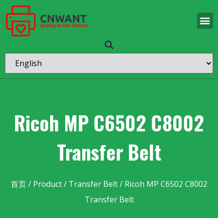
Ricoh MP C6502 C8002
Transfer Belt
首页
/
Product
/
Transfer Belt
/ Ricoh MP C6502 C8002
Transfer Belt