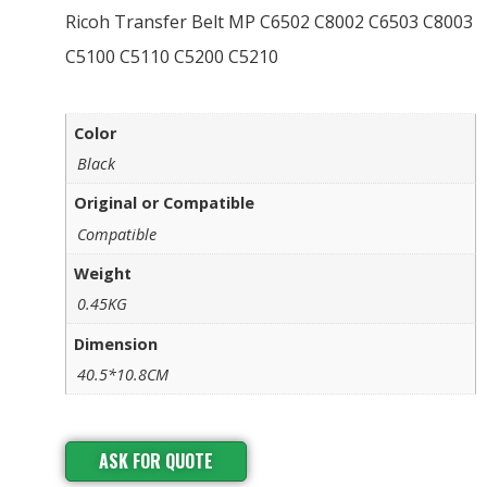
Ricoh Transfer Belt MP C6502 C8002 C6503 C8003
C5100 C5110 C5200 C5210
Color
Black
Original or Compatible
Compatible
Weight
0.45KG
Dimension
40.5*10.8CM
ASK FOR QUOTE