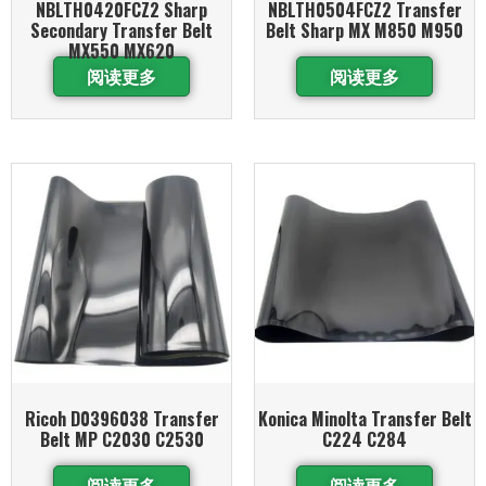
NBLTH0420FCZ2 Sharp
NBLTH0504FCZ2 Transfer
Secondary Transfer Belt
Belt Sharp MX M850 M950
MX550 MX620
阅读更多
阅读更多
Ricoh D0396038 Transfer
Konica Minolta Transfer Belt
Belt MP C2030 C2530
C224 C284
阅读更多
阅读更多