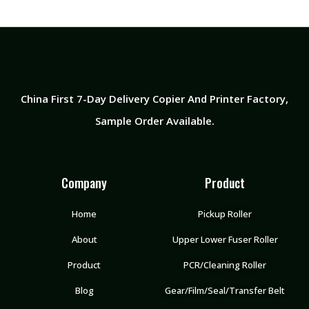
China First 7-Day Delivery Copier And Printer Factory​,
Sample Order Available.
Company
Product
Home
Pickup Roller
About
Upper Lower Fuser Roller
Product
PCR/Cleaning Roller
Blog
Gear/Film/Seal/Transfer Belt