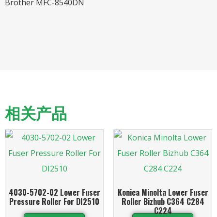
Brother MFC-8540DN
相关产品
4030-5702-02 Lower Fuser
Konica Minolta Lower Fuser
Pressure Roller For DI2510
Roller Bizhub C364 C284
C224