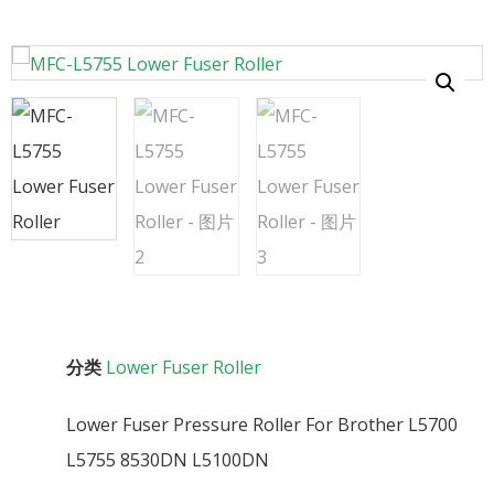
分类
Lower Fuser Roller
Lower Fuser Pressure Roller For Brother L5700
L5755 8530DN L5100DN