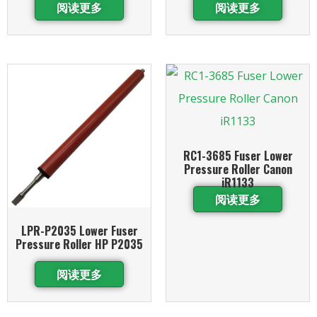
阅读更多
阅读更多
RC1-3685 Fuser Lower
Pressure Roller Canon
iR1133
阅读更多
LPR-P2035 Lower Fuser
Pressure Roller HP P2035
阅读更多