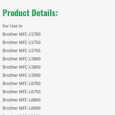
Product Details:
For Use In
Brother MFC-L5700
Brother MFC-L5750
Brother MFC-L5755
Brother MFC-L5800
Brother MFC-L5850
Brother MFC-L5900
Brother MFC-L6700
Brother MFC-L6750
Brother MFC-L6800
Brother MFC-L6900