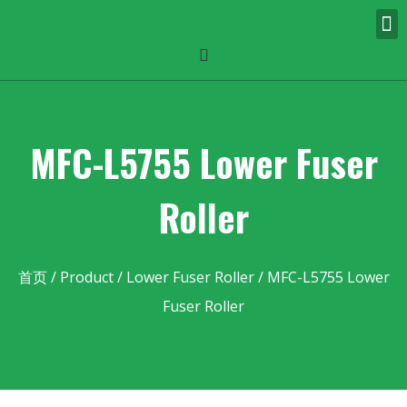
MFC-L5755 Lower Fuser
Roller
首页
/
Product
/
Lower Fuser Roller
/ MFC-L5755 Lower
Fuser Roller