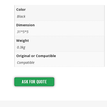
Color
Black
Dimension
31*5*5
Weight
0.3kg
Original or Compatible
Compatible
ASK FOR QUOTE