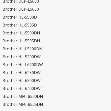
Brother DCP-L5600
Brother DCP-L5650
Brother HL-5580D
Brother HL-5585D
Brother HL-5590DN
Brother HL-5595DN
Brother HL-L5100DN
Brother HL-5200DW
Brother HL-L6200DW
Brother HL-6250DW
Brother HL-6300DW
Brother HL-6400DWT
Brother MFC-8530DN
Brother MFC-8535DN