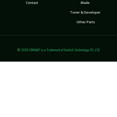
Contact
Blade
Toner & Developer
Other Parts
© 2020 CNWANT is a Trademark of OneFuJi Technology CO.,LTD