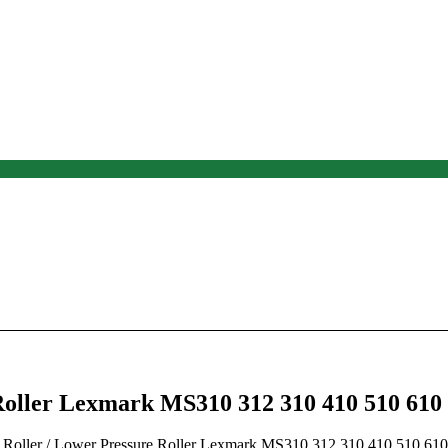
oller Lexmark MS310 312 310 410 510 610
 Roller
/ Lower Pressure Roller Lexmark MS310 312 310 410 510 610