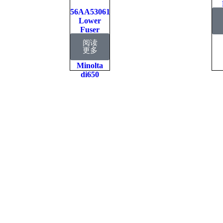
56AA53061
P
Lower
Fuser
Pressure
阅读
Roller
更多
Konica
Minolta
di650