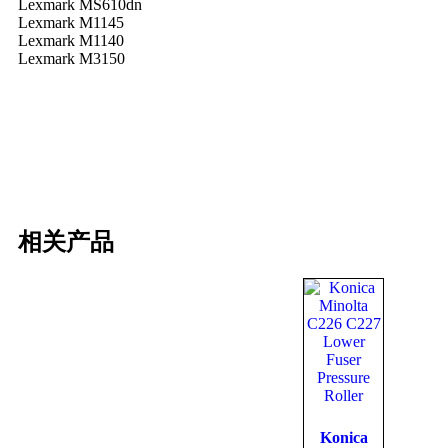
Lexmark MS610dn
Lexmark M1145
Lexmark M1140
Lexmark M3150
相关产品
Konica