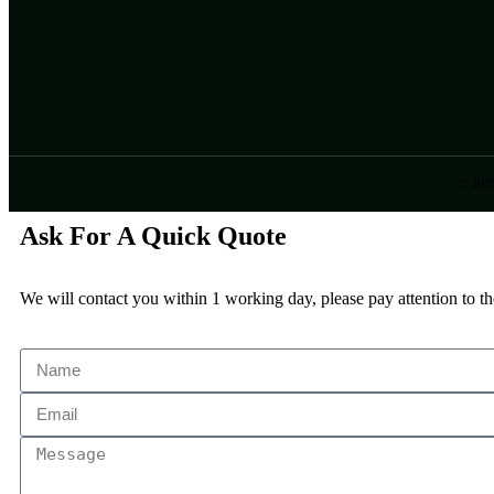
© 202
Ask For A Quick Quote
We will contact you within 1 working day, please pay attention to th