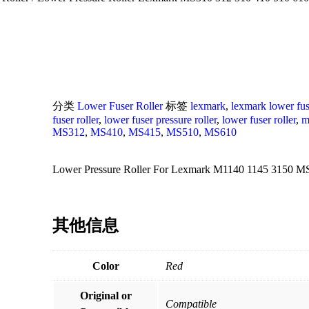
分类
Lower Fuser Roller
标签
lexmark
,
lexmark lower fuse
fuser roller
,
lower fuser pressure roller
,
lower fuser roller
,
m
MS312
,
MS410
,
MS415
,
MS510
,
MS610
Lower Pressure Roller For Lexmark M1140 1145 3150 M
其他信息
Color
Red
Original or
Compatible