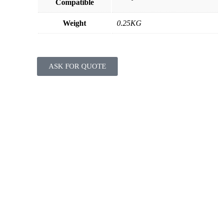
Compatible
Weight
0.25KG
ASK FOR QUOTE