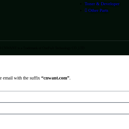
Toner & Developer
Other Parts
0 CNWANT is a Trademark of OneFuJi Technology CO.,LTD
e email with the suffix
“cnwant.com”
.