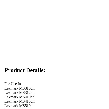
Product Details:
For Use In
Lexmark MS310dn
Lexmark MS312dn
Lexmark MS410dn
Lexmark MS415dn
Lexmark MS510dn