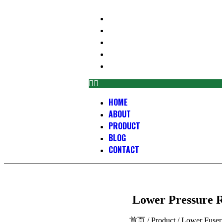
HOME
ABOUT
PRODUCT
BLOG
CONTACT
HOME
ABOUT
PRODUCT
BLOG
CONTACT
Lower Pressure R
首页
/
Product
/
Lower Fuser