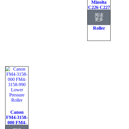
Minolta
C226 C227
Lower
阅读
Fuser
更多
Pressure
Roller
Canon
FM4-3158-
000 FM4-
3158-990