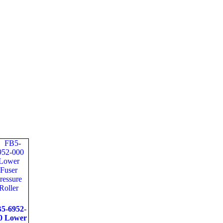
5-6952-
0 Lower