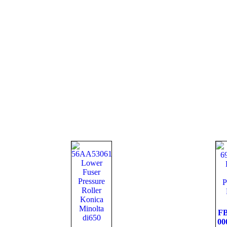
FB
00