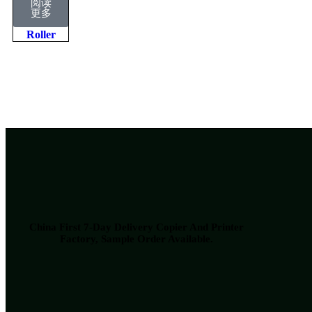
阅读
Lower
更多
Pressure
Roller
China First 7-Day Delivery Copier And Printer
Factory​, Sample Order Available.