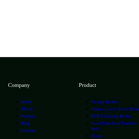
Company
Product
Home
Pickup Roller
About
Upper Lower Fuser Roll
Product
PCR/Cleaning Roller
Blog
Gear/Film/Seal/Transfer
Belt
Contact
Blade