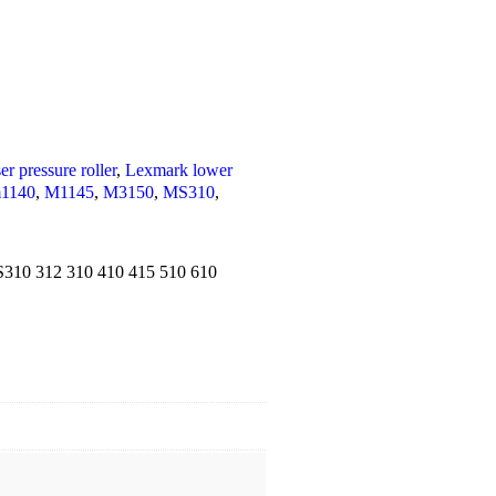
r pressure roller
,
Lexmark lower
1140
,
M1145
,
M3150
,
MS310
,
S310 312 310 410 415 510 610