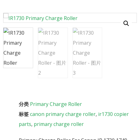
分类
Primary Charge Roller
标签
canon primary charge roller
,
ir1730 copier
parts
,
primary charge roller