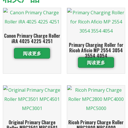
Canon Primary Charge Roller
iRA 4025 4225 4251
Primary Charging Roller for
Ricoh Aficio MP 2554 3054
阅读更多
3554 4054
阅读更多
Original Primary Charge
Ricoh Primary Charge Roller
Roller MPC3501 MPC4501
MPC2800 MPC4000