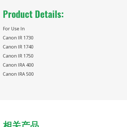
Product Details:
For Use In
Canon IR 1730
Canon IR 1740
Canon IR 1750
Canon IRA 400
Canon IRA 500
相关产品