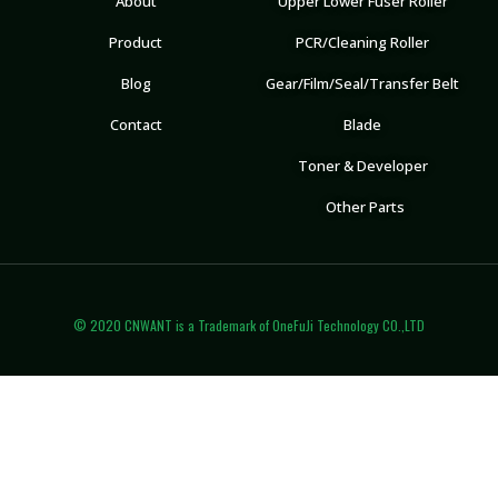
About
Upper Lower Fuser Roller
Product
PCR/Cleaning Roller
Blog
Gear/Film/Seal/Transfer Belt
Contact
Blade
Toner & Developer
Other Parts
© 2020 CNWANT is a Trademark of OneFuJi Technology CO.,LTD