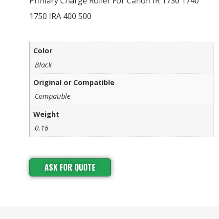
Primary Charge Roller For Canon IR 1730 1740
1750 IRA 400 500
Color
Black
Original or Compatible
Compatible
Weight
0.16
ASK FOR QUOTE