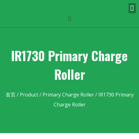
IR1730 Primary Charge
Roller
首页
/
Product
/
Primary Charge Roller
/ IR1730 Primary
Charge Roller