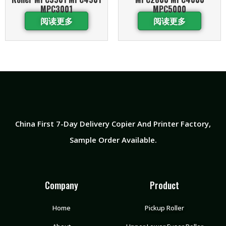
MPC3001
MPC5000
阅读更多
阅读更多
China First 7-Day Delivery Copier And Printer Factory​,
Sample Order Available.
Company
Product
Home
Pickup Roller