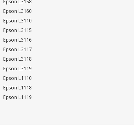
Epson L3158
Epson L3160
Epson L3110
Epson L3115
Epson L3116
Epson L3117
Epson L3118
Epson L3119
Epson L1110
Epson L1118
Epson L1119