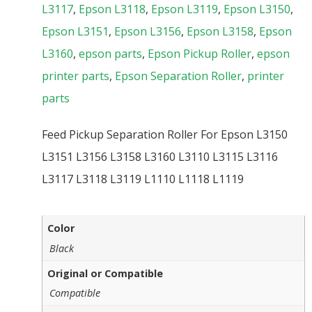
L3117
,
Epson L3118
,
Epson L3119
,
Epson L3150
,
Epson L3151
,
Epson L3156
,
Epson L3158
,
Epson
L3160
,
epson parts
,
Epson Pickup Roller
,
epson
printer parts
,
Epson Separation Roller
,
printer
parts
Feed Pickup Separation Roller For Epson L3150
L3151 L3156 L3158 L3160 L3110 L3115 L3116
L3117 L3118 L3119 L1110 L1118 L1119
Color
Black
Original or Compatible
Compatible