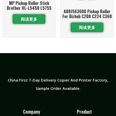
MP Pickup Roller Stick
Brother HL-L5450 L5755
A00J563600 Pickup Roller
For Bizhub C200 C224 C360
阅读更多
阅读更多
China First 7-Day Delivery Copier And Printer Factory​,
Sample Order Available.
Company
Product