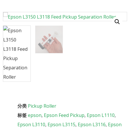
分类
Pickup Roller
标签
epson
,
Epson Feed Pickup
,
Epson L1110
,
Epson L3110
,
Epson L3115
,
Epson L3116
,
Epson