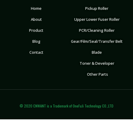
Home
Pickup Roller
About
Upper Lower Fuser Roller
Product
PCR/Cleaning Roller
Blog
Gear/Film/Seal/Transfer Belt
Contact
Blade
Toner & Developer
Other Parts
© 2020 CNWANT is a Trademark of OneFuJi Technology CO.,LTD