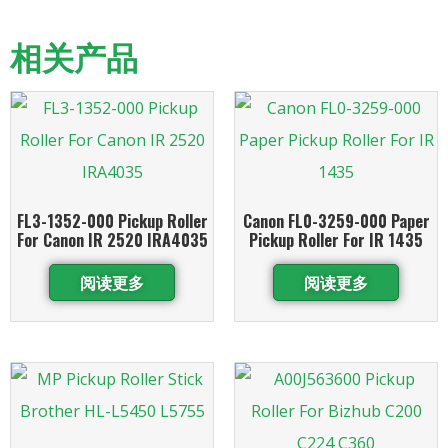
相关产品
FL3-1352-000 Pickup Roller
Canon FL0-3259-000 Paper
For Canon IR 2520 IRA4035
Pickup Roller For IR 1435
阅读更多
阅读更多