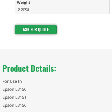
Weight
0.03KG
ASK FOR QUOTE
Product Details:
For Use In
Epson L3150
Epson L3151
Epson L3156