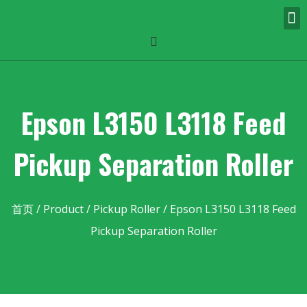
Epson L3150 L3118 Feed
Pickup Separation Roller
首页
/
Product
/
Pickup Roller
/ Epson L3150 L3118 Feed
Pickup Separation Roller