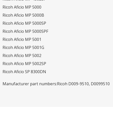
Ricoh Aficio MP 5000
Ricoh Aficio MP 5000B
Ricoh Aficio MP 5000SP
Ricoh Aficio MP 5000SPF
Ricoh Aficio MP 5001
Ricoh Aficio MP 5001G
Ricoh Aficio MP 5002
Ricoh Aficio MP 5002SP
Ricoh Aficio SP 8300DN
Manufacturer part numbers:Ricoh D009-9510, D0099510