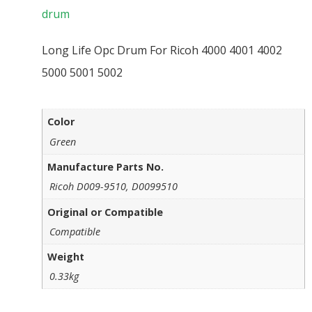
drum
Long Life Opc Drum For Ricoh 4000 4001 4002
5000 5001 5002
Color
Green
Manufacture Parts No.
Ricoh D009-9510, D0099510
Original or Compatible
Compatible
Weight
0.33kg