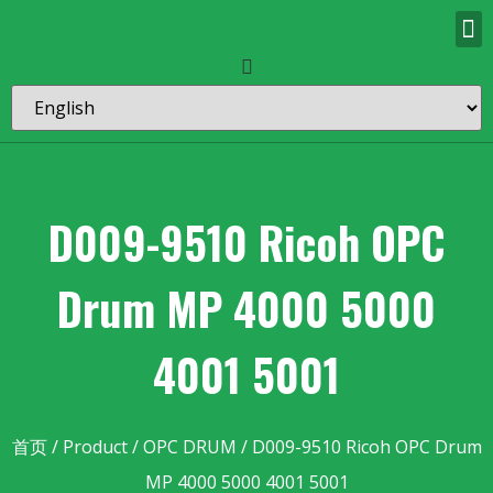
D009-9510 Ricoh OPC
Drum MP 4000 5000
4001 5001
首页
/
Product
/
OPC DRUM
/ D009-9510 Ricoh OPC Drum
MP 4000 5000 4001 5001