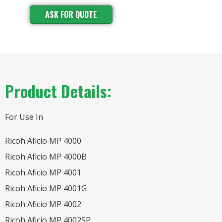
ASK FOR QUOTE
Product Details:
For Use In
Ricoh Aficio MP 4000
Ricoh Aficio MP 4000B
Ricoh Aficio MP 4001
Ricoh Aficio MP 4001G
Ricoh Aficio MP 4002
Ricoh Aficio MP 4002SP