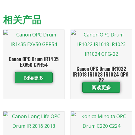
相关产品
Canon OPC Drum IR1435
EXV50 GPR54
Canon OPC Drum IR1022
IR1018 IR1023 IR1024 GPG-
阅读更多
22
阅读更多