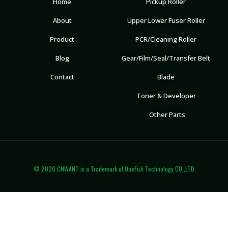
Home
Pickup Roller
About
Upper Lower Fuser Roller
Product
PCR/Cleaning Roller
Blog
Gear/Film/Seal/Transfer Belt
Contact
Blade
Toner & Developer
Other Parts
© 2020 CNWANT is a Trademark of OneFuJi Technology CO.,LTD