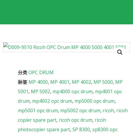
分类
OPC DRUM
标签
MP 4000
,
MP 4001
,
MP 4002
,
MP 5000
,
MP
5001
,
MP 5002
,
mp4000 opc drum
,
mp4001 opc
drum
,
mp4002 opc drum
,
mp5000 opc drum
,
mp5001 opc drum
,
mp5002 opc drum
,
ricoh
,
ricoh
copier spare part
,
ricoh opc drum
,
ricoh
photocopier spare part
,
SP 8300
,
sp8300 opc