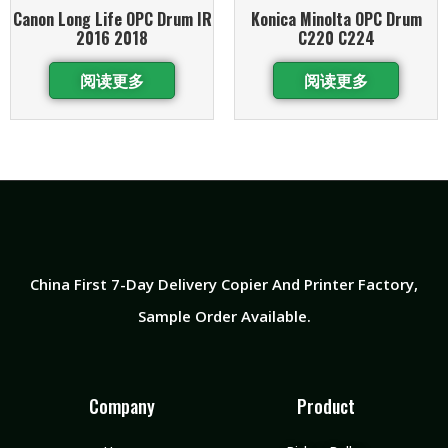
Canon Long Life OPC Drum IR
Konica Minolta OPC Drum
2016 2018
C220 C224
阅读更多
阅读更多
China First 7-Day Delivery Copier And Printer Factory​,
Sample Order Available.
Company
Product