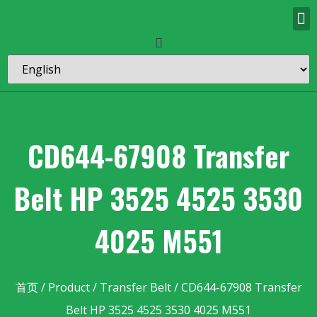
CD644-67908 Transfer
Belt HP 3525 4525 3530
4025 M551
首页
/
Product
/
Transfer Belt
/ CD644-67908 Transfer
Belt HP 3525 4525 3530 4025 M551