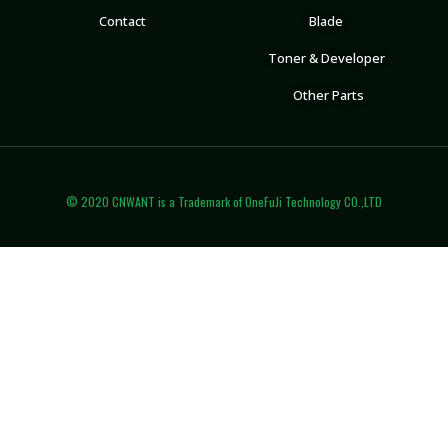
Contact
Blade
Toner & Developer
Other Parts
© 2020 CNWANT is a Trademark of OneFuJi Technology CO.,LTD