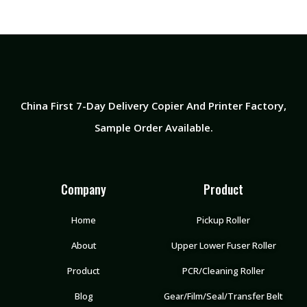
China First 7-Day Delivery Copier And Printer Factory​,
Sample Order Available.
Company
Product
Home
Pickup Roller
About
Upper Lower Fuser Roller
Product
PCR/Cleaning Roller
Blog
Gear/Film/Seal/Transfer Belt