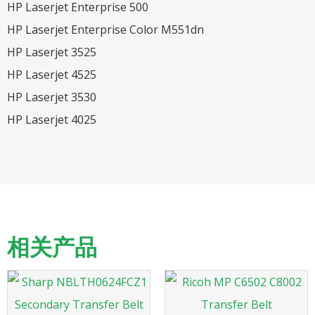
HP Laserjet Enterprise 500
HP Laserjet Enterprise Color M551dn
HP Laserjet 3525
HP Laserjet 4525
HP Laserjet 3530
HP Laserjet 4025
相关产品