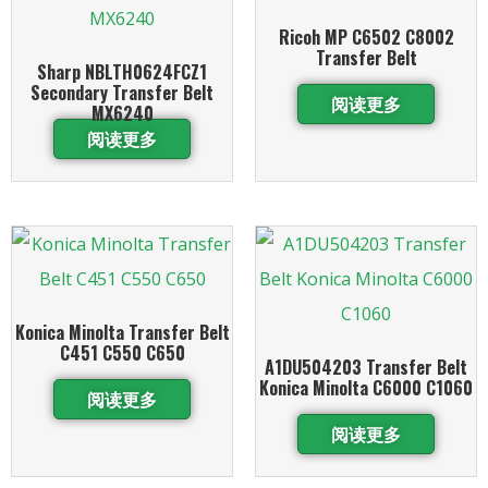
Ricoh MP C6502 C8002
Transfer Belt
Sharp NBLTH0624FCZ1
Secondary Transfer Belt
阅读更多
MX6240
阅读更多
Konica Minolta Transfer Belt
C451 C550 C650
A1DU504203 Transfer Belt
Konica Minolta C6000 C1060
阅读更多
阅读更多