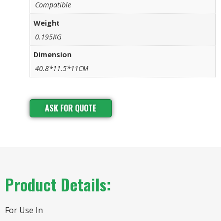
Compatible
Weight
0.195KG
Dimension
40.8*11.5*11CM
ASK FOR QUOTE
Product Details:
For Use In