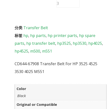
分类
Transfer Belt
标签
hp
,
hp parts
,
hp printer parts
,
hp spare
parts
,
hp transfer belt
,
hp3525
,
hp3530
,
hp4025
,
hp4525
,
m500
,
m551
CD644-67908 Transfer Belt For HP 3525 4525
3530 4025 M551
Color
Black
Original or Compatible