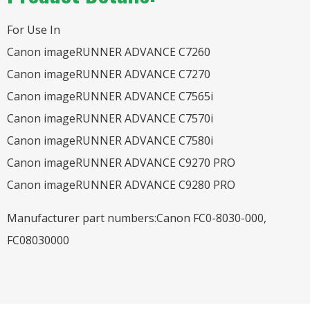
For Use In
Canon imageRUNNER ADVANCE C7260
Canon imageRUNNER ADVANCE C7270
Canon imageRUNNER ADVANCE C7565i
Canon imageRUNNER ADVANCE C7570i
Canon imageRUNNER ADVANCE C7580i
Canon imageRUNNER ADVANCE C9270 PRO
Canon imageRUNNER ADVANCE C9280 PRO
Manufacturer part numbers:Canon FC0-8030-000,
FC08030000