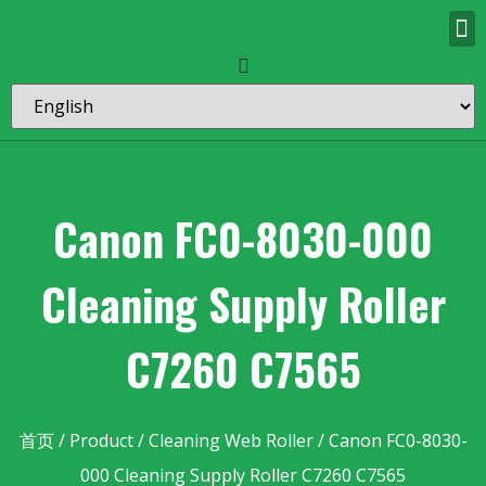
Canon FC0-8030-000
Cleaning Supply Roller
C7260 C7565
首页
/
Product
/
Cleaning Web Roller
/ Canon FC0-8030-
000 Cleaning Supply Roller C7260 C7565