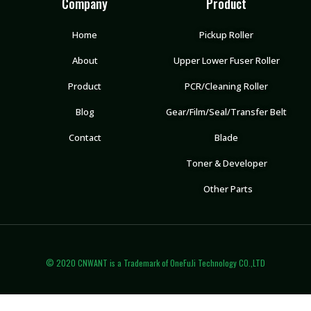
Company
Product
Home
Pickup Roller
About
Upper Lower Fuser Roller
Product
PCR/Cleaning Roller
Blog
Gear/Film/Seal/Transfer Belt
Contact
Blade
Toner & Developer
Other Parts
© 2020 CNWANT is a Trademark of OneFuJi Technology CO.,LTD