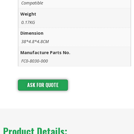
Compatible
Weight
0.17KG
Dimension
38*4.8*4.8CM
Manufacture Parts No.
FC0-8030-000
ASK FOR QUOTE
Product Details: