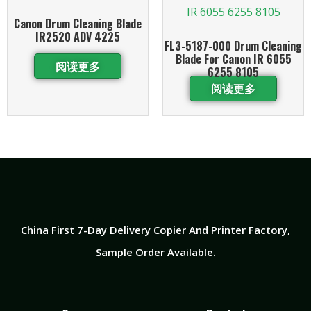
Canon Drum Cleaning Blade
IR2520 ADV 4225
FL3-5187-000 Drum Cleaning
Blade For Canon IR 6055
阅读更多
6255 8105
阅读更多
China First 7-Day Delivery Copier And Printer Factory​,
Sample Order Available.