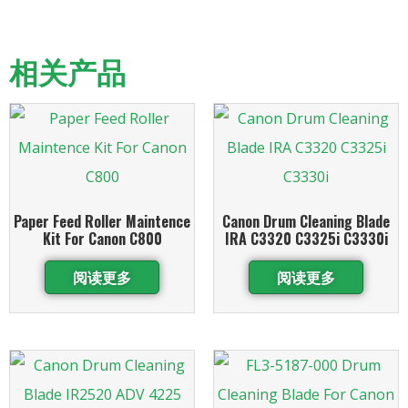
相关产品
Paper Feed Roller Maintence
Canon Drum Cleaning Blade
Kit For Canon C800
IRA C3320 C3325i C3330i
阅读更多
阅读更多