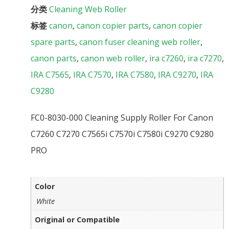
分类
Cleaning Web Roller
标签
canon
,
canon copier parts
,
canon copier
spare parts
,
canon fuser cleaning web roller
,
canon parts
,
canon web roller
,
ira c7260
,
ira c7270
,
IRA C7565
,
IRA C7570
,
IRA C7580
,
IRA C9270
,
IRA
C9280
FC0-8030-000 Cleaning Supply Roller For Canon
C7260 C7270 C7565i C7570i C7580i C9270 C9280
PRO
Color
White
Original or Compatible