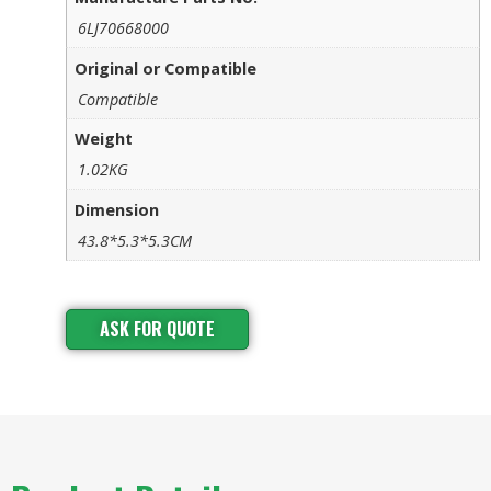
6LJ70668000
Original or Compatible
Compatible
Weight
1.02KG
Dimension
43.8*5.3*5.3CM
ASK FOR QUOTE