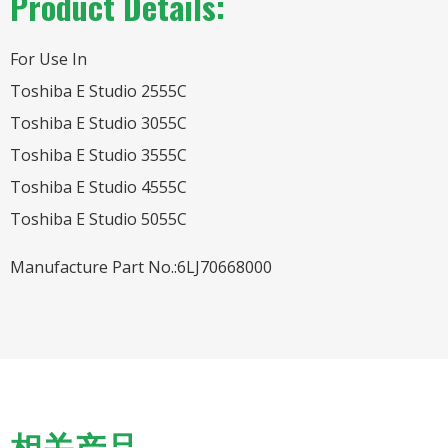
Product Details:
For Use In
Toshiba E Studio 2555C
Toshiba E Studio 3055C
Toshiba E Studio 3555C
Toshiba E Studio 4555C
Toshiba E Studio 5055C
Manufacture Part No.:6LJ70668000
相关产品