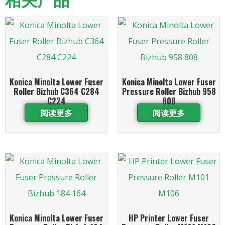
Konica Minolta Lower Fuser
Konica Minolta Lower Fuser
Roller Bizhub C364 C284
Pressure Roller Bizhub 958
C224
808
阅读更多
阅读更多
Konica Minolta Lower Fuser
HP Printer Lower Fuser