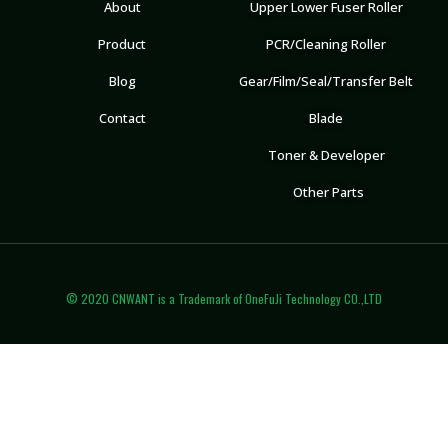
About
Upper Lower Fuser Roller
Product
PCR/Cleaning Roller
Blog
Gear/Film/Seal/Transfer Belt
Contact
Blade
Toner & Developer
Other Parts
© 2020 CNWANT is a Trademark of OneFuJi Technology CO.,LTD