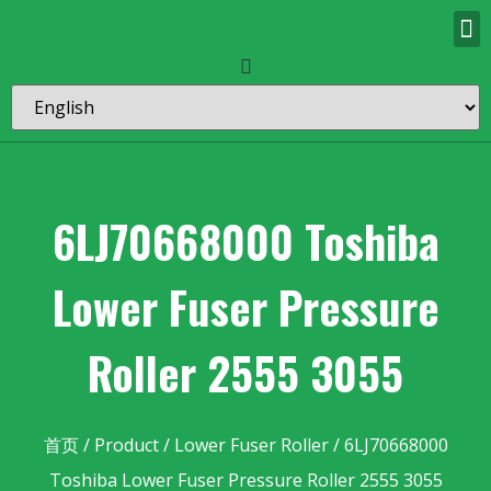
6LJ70668000 Toshiba
Lower Fuser Pressure
Roller 2555 3055
首页
/
Product
/
Lower Fuser Roller
/ 6LJ70668000
Toshiba Lower Fuser Pressure Roller 2555 3055