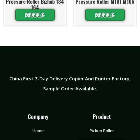
Pressure Roller Bizhub 184
Pressure Roller M101 M106
164
阅读更多
阅读更多
China First 7-Day Delivery Copier And Printer Factory​,
Sample Order Available.
Company
Product
Home
Pickup Roller