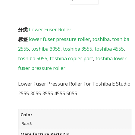
分类
Lower Fuser Roller
标签
lower fuser pressure roller
,
toshiba
,
toshiba
2555
,
toshiba 3055
,
toshiba 3555
,
toshiba 4555
,
toshiba 5055
,
toshiba copier part
,
toshiba lower
fuser pressure roller
Lower Fuser Pressure Roller For Toshiba E Studio
2555 3055 3555 4555 5055
Color
Black
Manufacture Parts No.