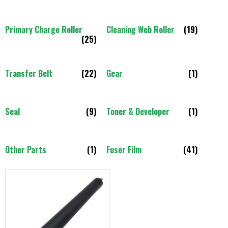
Primary Charge Roller
Cleaning Web Roller
(19)
(25)
Transfer Belt
(22)
Gear
(1)
Seal
(9)
Toner & Developer
(1)
Other Parts
(1)
Fuser Film
(41)