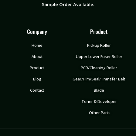
Sample Order Available.
Company
Product
Home
Pickup Roller
About
Upper Lower Fuser Roller
Product
PCR/Cleaning Roller
Blog
Gear/Film/Seal/Transfer Belt
Contact
Blade
Toner & Developer
Other Parts