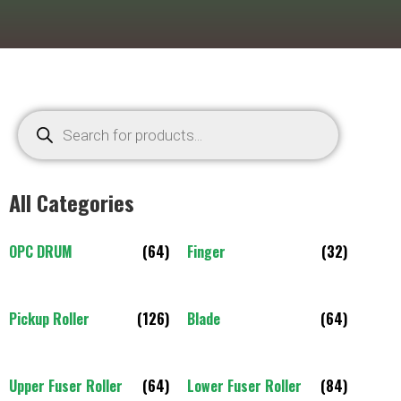
All Categories
OPC DRUM
(64)
Finger
(32)
Pickup Roller
(126)
Blade
(64)
Upper Fuser Roller
(64)
Lower Fuser Roller
(84)