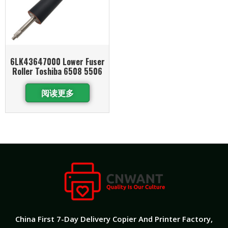
6LK43647000 Lower Fuser
Roller Toshiba 6508 5506
阅读更多
China First 7-Day Delivery Copier And Printer Factory​,