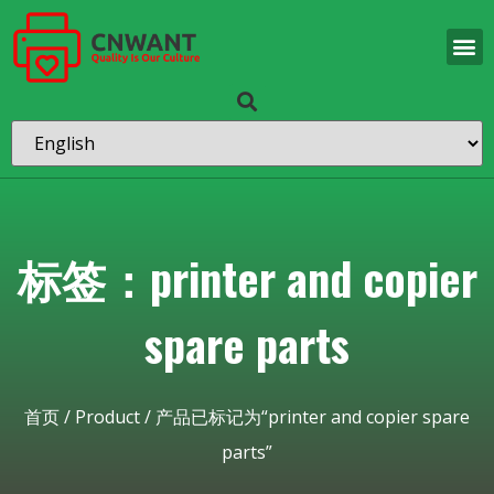
标签：printer and copier
spare parts
首页
/
Product
/ 产品已标记为“printer and copier spare
parts”