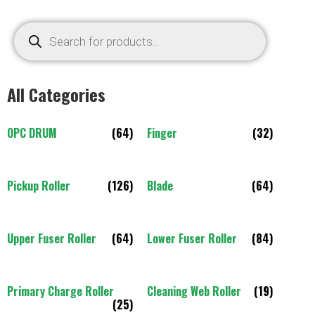
All Categories
OPC DRUM
(64)
Finger
(32)
Pickup Roller
(126)
Blade
(64)
Upper Fuser Roller
(64)
Lower Fuser Roller
(84)
Primary Charge Roller
Cleaning Web Roller
(19)
(25)