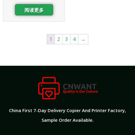
阅读更多
1
2
3
4
→
China First 7-Day Delivery Copier And Printer Factory​,
Sample Order Available.