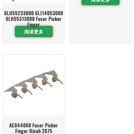
6LH55233000 6LJ14053000
6LH55313000 Fuser Picker
Finger
阅读更多
AE044060 Fuser Picker
Finger Ricoh 2075