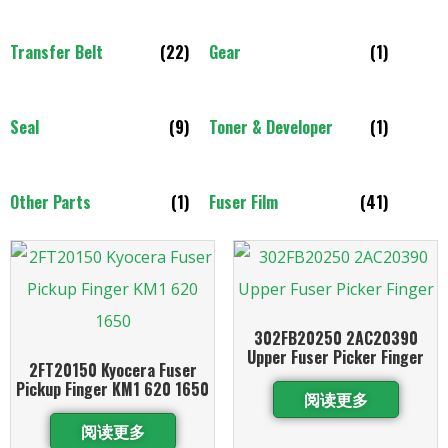
Transfer Belt
(22)
Gear
(1)
Seal
(9)
Toner & Developer
(1)
Other Parts
(1)
Fuser Film
(41)
302FB20250 2AC20390
Upper Fuser Picker Finger
2FT20150 Kyocera Fuser
Pickup Finger KM1 620 1650
阅读更多
阅读更多