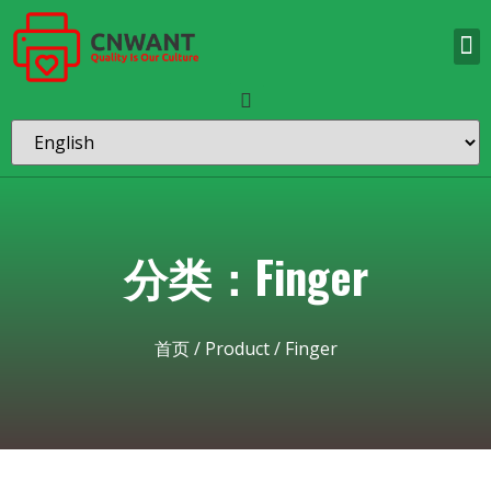
分类：Finger
首页
/
Product
/ Finger