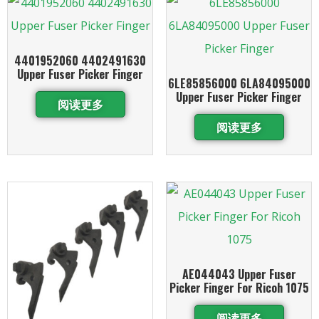
4401952060 4402491630
Upper Fuser Picker Finger
6LE85856000 6LA84095000
Upper Fuser Picker Finger
阅读更多
阅读更多
AE044043 Upper Fuser
Picker Finger For Ricoh 1075
阅读更多