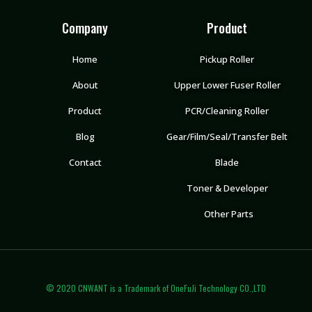
Company
Product
Home
Pickup Roller
About
Upper Lower Fuser Roller
Product
PCR/Cleaning Roller
Blog
Gear/Film/Seal/Transfer Belt
Contact
Blade
Toner & Developer
Other Parts
© 2020 CNWANT is a Trademark of OneFuJi Technology CO.,LTD