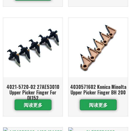
4021-5720-02 27AE53010
4030571602 Konica Minolta
Upper Picker Finger For
Upper Picker Finger BH 200
DI152
阅读更多
阅读更多