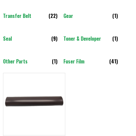
Transfer Belt
(22)
Gear
(1)
Seal
(9)
Toner & Developer
(1)
Other Parts
(1)
Fuser Film
(41)