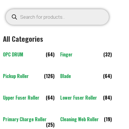
All Categories
OPC DRUM
(64)
Finger
(32)
Pickup Roller
(126)
Blade
(64)
Upper Fuser Roller
(64)
Lower Fuser Roller
(84)
Primary Charge Roller
Cleaning Web Roller
(19)
(25)