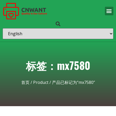
标签：mx7580
首页
/
Product
/ 产品已标记为“mx7580”