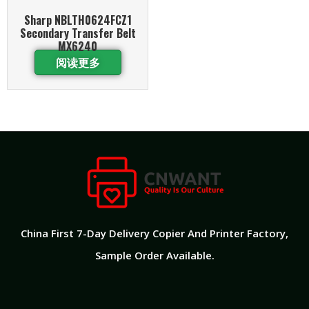
Sharp NBLTH0624FCZ1
Secondary Transfer Belt
MX6240
阅读更多
China First 7-Day Delivery Copier And Printer Factory​,
Sample Order Available.