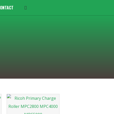
ONTACT