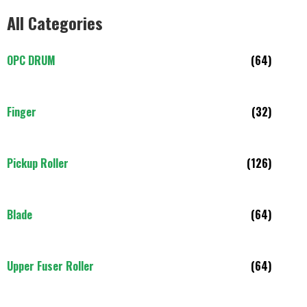
All Categories
OPC DRUM
(64)
Finger
(32)
Pickup Roller
(126)
Blade
(64)
Upper Fuser Roller
(64)