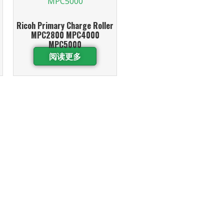
Ricoh Primary Charge Roller
MPC2800 MPC4000
MPC5000
阅读更多