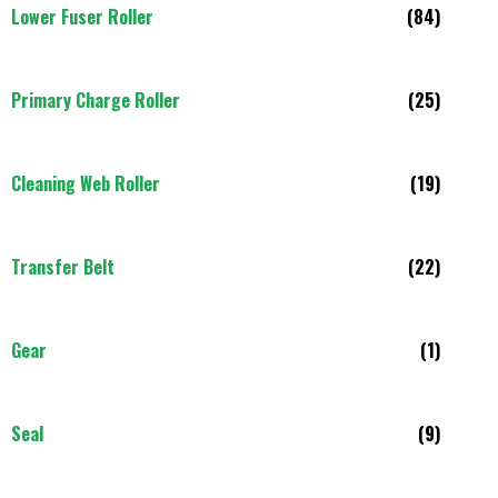
Lower Fuser Roller
(84)
Primary Charge Roller
(25)
Cleaning Web Roller
(19)
Transfer Belt
(22)
Gear
(1)
Seal
(9)