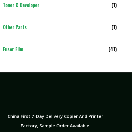
Toner & Developer
(1)
Other Parts
(1)
Fuser Film
(41)
China First 7-Day Delivery Copier And Printer
Factory​, Sample Order Available.