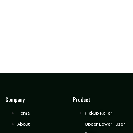
Company
Product
Home
Pickup Roller
About
Upper Lower Fuser