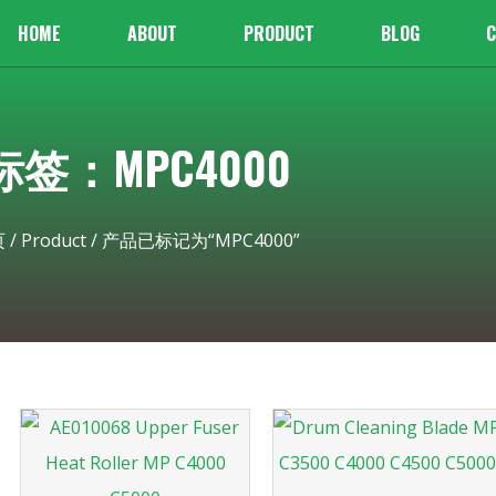
HOME
ABOUT
PRODUCT
BLOG
C
标签：MPC4000
页
/
Product
/ 产品已标记为“MPC4000”