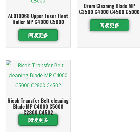
Drum Cleaning Blade MP
C3500 C4000 C4500 C5000
AE010068 Upper Fuser Heat
Roller MP C4000 C5000
阅读更多
阅读更多
Ricoh Transfer Belt cleaning
Blade MP C4000 C5000
C2800 C4502
阅读更多