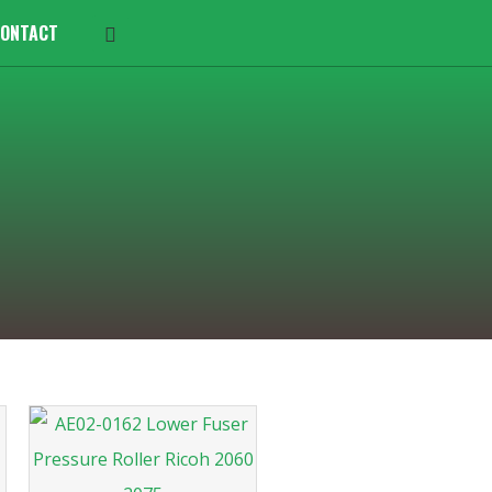
ONTACT