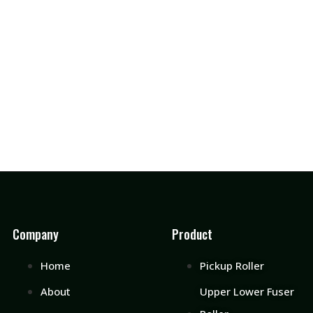
Company
Product
Home
Pickup Roller
About
Upper Lower Fuser