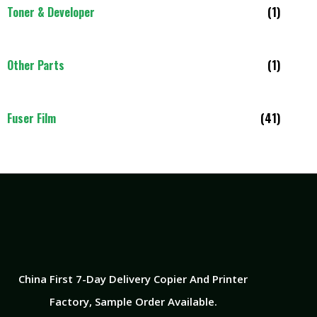
Toner & Developer
(1)
Other Parts
(1)
Fuser Film
(41)
China First 7-Day Delivery Copier And Printer
Factory​, Sample Order Available.