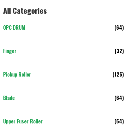
All Categories
OPC DRUM
(64)
Finger
(32)
Pickup Roller
(126)
Blade
(64)
Upper Fuser Roller
(64)