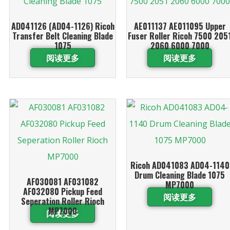
AD041126 (AD04-1126) Ricoh
AE011137 AE011095 Upper
Transfer Belt Cleaning Blade
Fuser Roller Ricoh 7500 205
1075
2060 6000 7000
阅读更多
阅读更多
Ricoh AD041083 AD04-1140
Drum Cleaning Blade 1075
AF030081 AF031082
MP7000
AF032080 Pickup Feed
阅读更多
Seperation Roller Rioch
MP7000
阅读更多