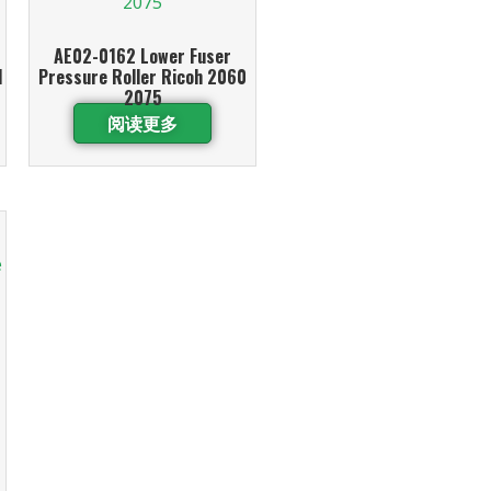
AE02-0162 Lower Fuser
1
Pressure Roller Ricoh 2060
2075
阅读更多