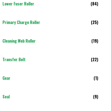
Lower Fuser Roller
(84)
Primary Charge Roller
(25)
Cleaning Web Roller
(19)
Transfer Belt
(22)
Gear
(1)
Seal
(9)