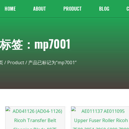
HOME
ABOUT
PRODUCT
BLOG
C
标签：mp7001
页
/
Product
/ 产品已标记为“mp7001”