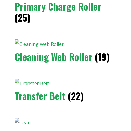
Primary Charge Roller
(25)
Cleaning Web Roller
(19)
Transfer Belt
(22)