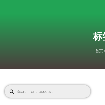
标签
首页