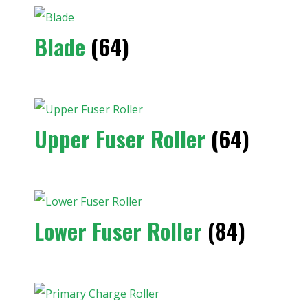
Blade
(64)
Upper Fuser Roller
(64)
Lower Fuser Roller
(84)