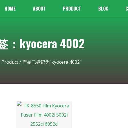
HOME
ABOUT
PRODUCT
BLOG
C
：kyocera 4002
/
Product
/ 产品已标记为“kyocera 4002”