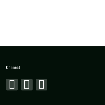
Connect