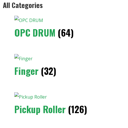
All Categories
OPC DRUM
(64)
Finger
(32)
Pickup Roller
(126)