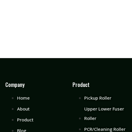
Company
Product
Home
Pickup Roller
About
Upper Lower Fuser
Roller
Product
PCR/Cleaning Roller
Blog