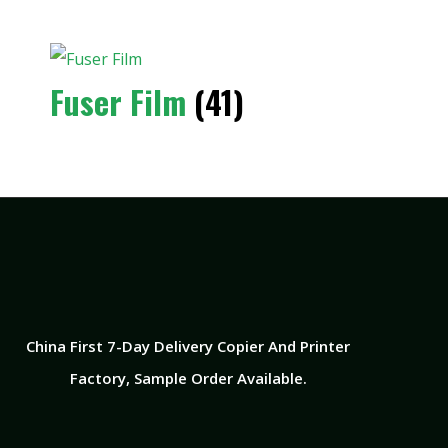
Fuser Film
(41)
China First 7-Day Delivery Copier And Printer
Factory​, Sample Order Available.