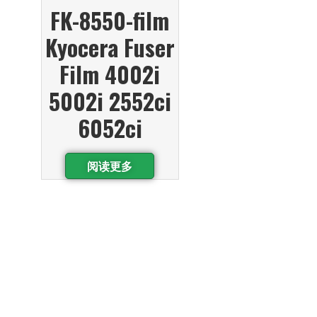
FK-8550-film
Kyocera Fuser
Film 4002i
5002i 2552ci
6052ci
阅读更多