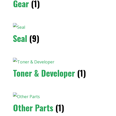
Gear
(1)
Seal
(9)
Toner & Developer
(1)
Other Parts
(1)