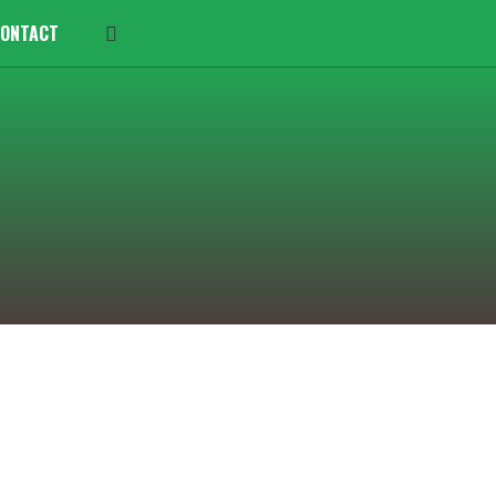
ONTACT