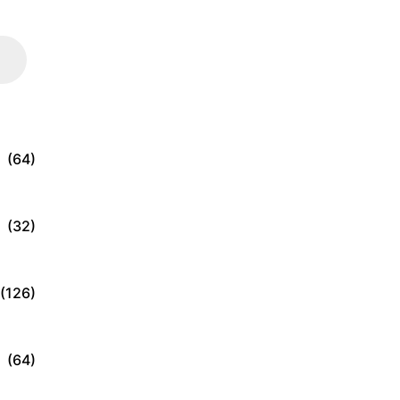
(64)
(32)
(126)
(64)