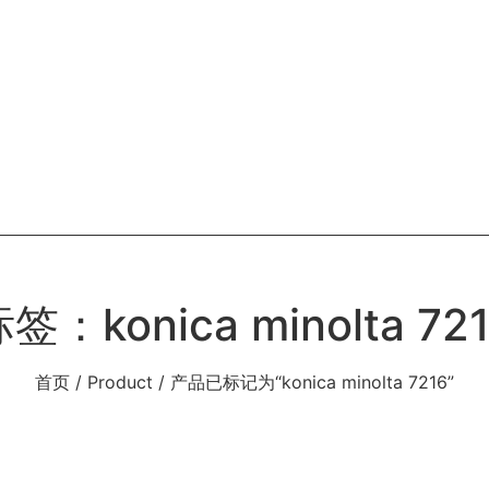
OME
ABOUT
PRODUCT
BLOG
CONT
签：konica minolta 72
首页
/
Product
/ 产品已标记为“konica minolta 7216”