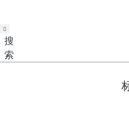
跳
到
H
内
容
搜
索
标