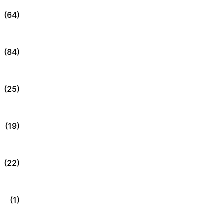
(64)
(84)
(25)
(19)
(22)
(1)