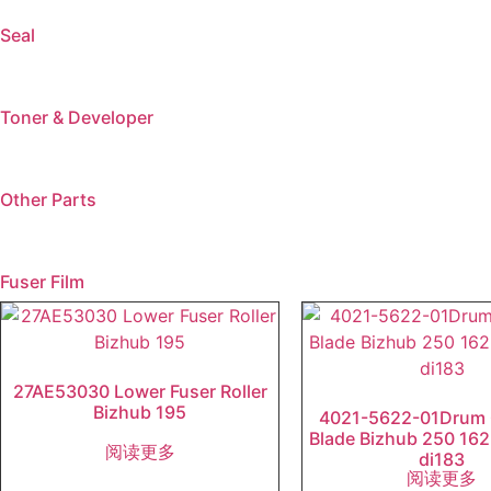
Seal
Toner & Developer
Other Parts
Fuser Film
27AE53030 Lower Fuser Roller
Bizhub 195
4021-5622-01Drum 
Blade Bizhub 250 162
阅读更多
di183
阅读更多