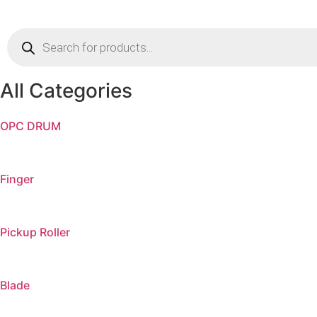
Products
search
All Categories
OPC DRUM
Finger
Pickup Roller
Blade