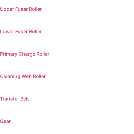
Upper Fuser Roller
Lower Fuser Roller
Primary Charge Roller
Cleaning Web Roller
Transfer Belt
Gear