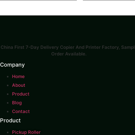
China First 7-Day Delivery Copier And Printer Factory​, Samp
Order Available.
Company
Home
About
Product
Blog
Contact
Product
Pickup Roller