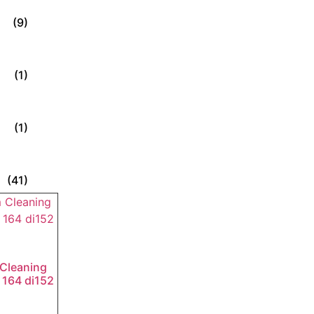
(9)
(1)
(1)
(41)
Cleaning
 164 di152