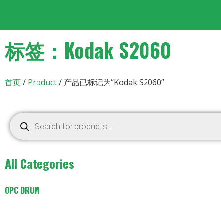
标签：Kodak S2060
首页
/
Product
/ 产品已标记为“Kodak S2060”
All Categories
OPC DRUM