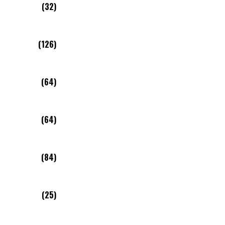
(32)
(126)
(64)
(64)
(84)
(25)