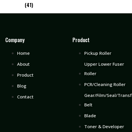
(41)
Company
Product
Home
Pickup Roller
About
Upper Lower Fuser
Roller
Product
PCR/Cleaning Roller
Blog
Gear/Film/Seal/Transf
Contact
Belt
Blade
Toner & Developer