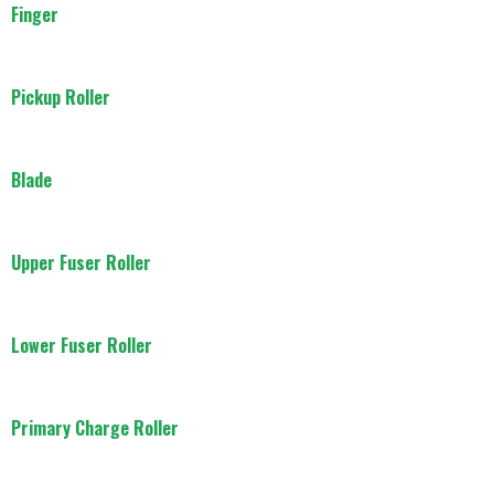
Finger
Pickup Roller
Blade
Upper Fuser Roller
Lower Fuser Roller
Primary Charge Roller