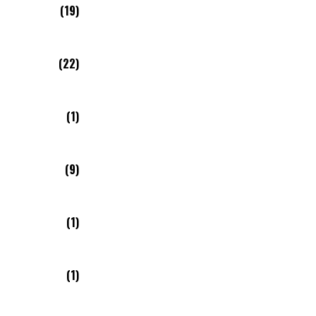
(19)
(22)
(1)
(9)
(1)
(1)