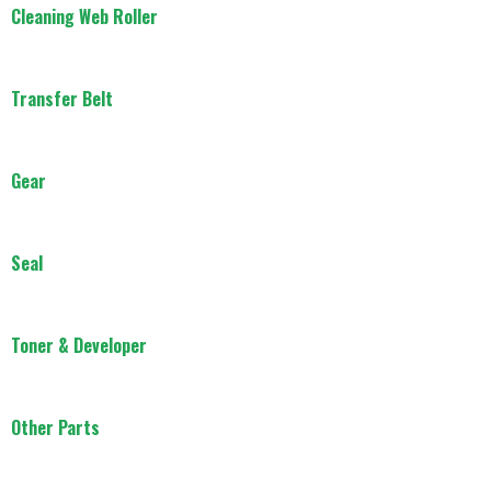
Cleaning Web Roller
Transfer Belt
Gear
Seal
Toner & Developer
Other Parts