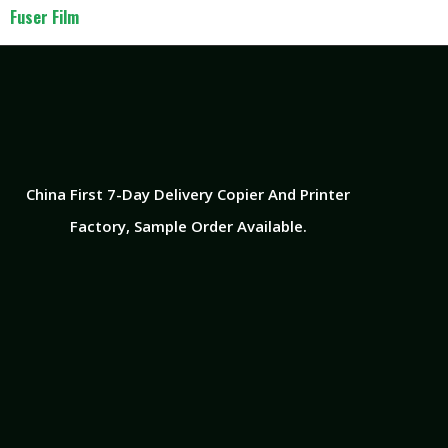
Fuser Film
China First 7-Day Delivery Copier And Printer
Factory​, Sample Order Available.