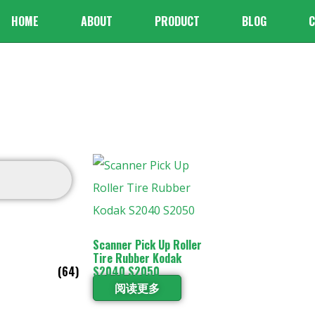
HOME
ABOUT
PRODUCT
BLOG
C
Scanner Pick Up Roller
Tire Rubber Kodak
(64)
S2040 S2050
阅读更多