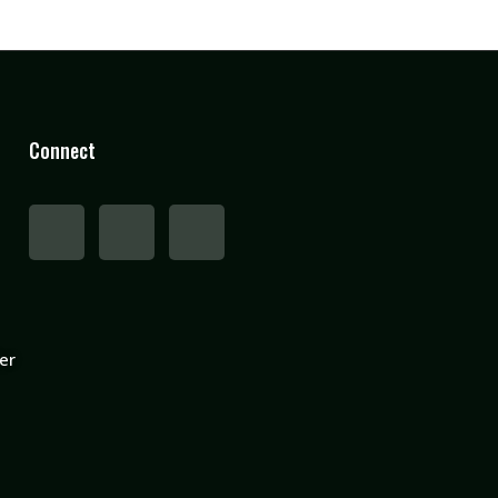
Connect
er