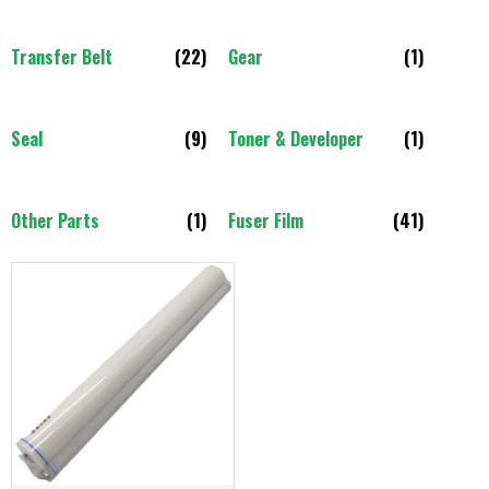
Transfer Belt
(22)
Gear
(1)
Seal
(9)
Toner & Developer
(1)
Other Parts
(1)
Fuser Film
(41)