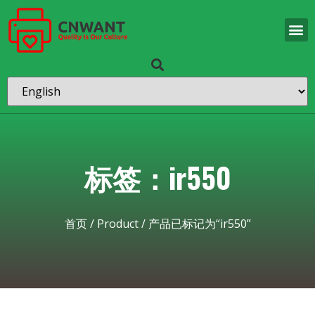
标签：ir550
首页
/
Product
/ 产品已标记为“ir550”