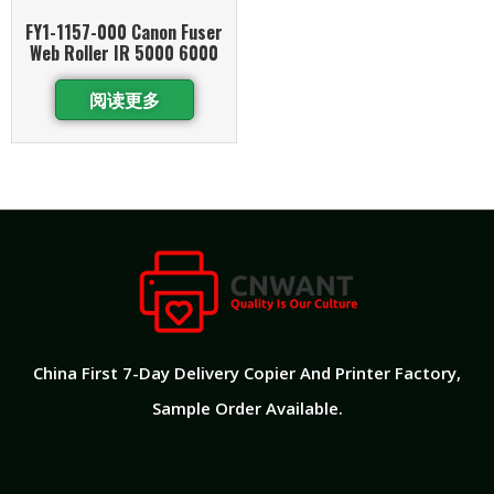
FY1-1157-000 Canon Fuser
Web Roller IR 5000 6000
阅读更多
China First 7-Day Delivery Copier And Printer Factory​,
Sample Order Available.