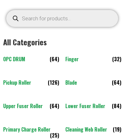
All Categories
OPC DRUM
(64)
Finger
(32)
Pickup Roller
(126)
Blade
(64)
Upper Fuser Roller
(64)
Lower Fuser Roller
(84)
Primary Charge Roller
Cleaning Web Roller
(19)
(25)