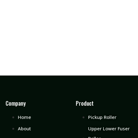
Company
Product
Home
Pickup Roller
About
Upper Lower Fuser