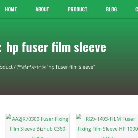
HOME
ABOUT
PRODUCT
BLOG
C
 fuser film sleeve
oduct
/ 产品已标记为“hp fuser film sleeve”