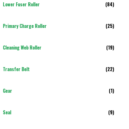
Lower Fuser Roller
(84)
Primary Charge Roller
(25)
Cleaning Web Roller
(19)
Transfer Belt
(22)
Gear
(1)
Seal
(9)