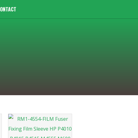
ONTACT