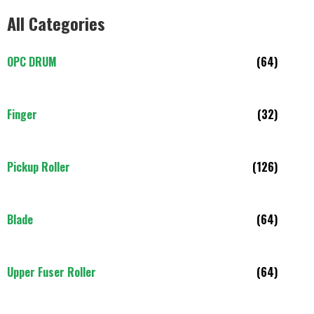
All Categories
OPC DRUM
(64)
Finger
(32)
Pickup Roller
(126)
Blade
(64)
Upper Fuser Roller
(64)