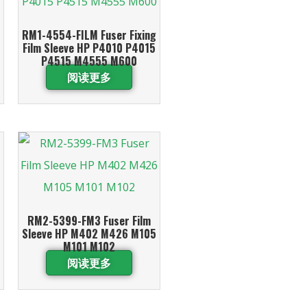
RM1-4554-FILM Fuser Fixing
Film Sleeve HP P4010 P4015
P4515 M4555 M600
阅读更多
RM2-5399-FM3 Fuser Film
Sleeve HP M402 M426 M105
M101 M102
阅读更多