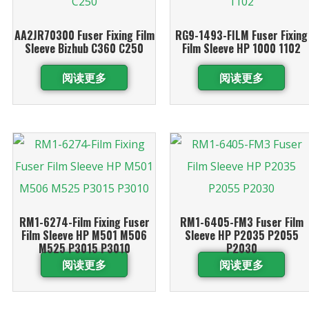
AA2JR70300 Fuser Fixing Film
RG9-1493-FILM Fuser Fixing
Sleeve Bizhub C360 C250
Film Sleeve HP 1000 1102
阅读更多
阅读更多
RM1-6274-Film Fixing Fuser
RM1-6405-FM3 Fuser Film
Film Sleeve HP M501 M506
Sleeve HP P2035 P2055
M525 P3015 P3010
P2030
阅读更多
阅读更多