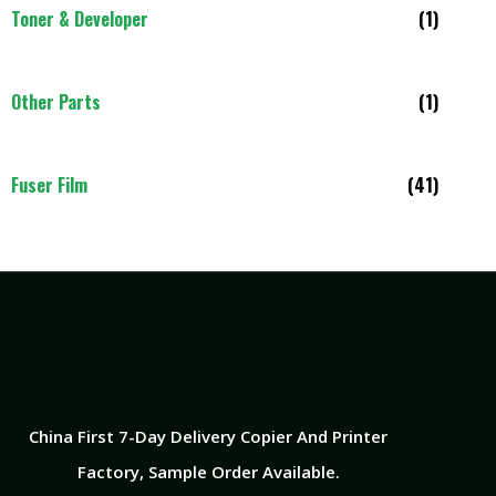
Toner & Developer
(1)
Other Parts
(1)
Fuser Film
(41)
China First 7-Day Delivery Copier And Printer
Factory​, Sample Order Available.