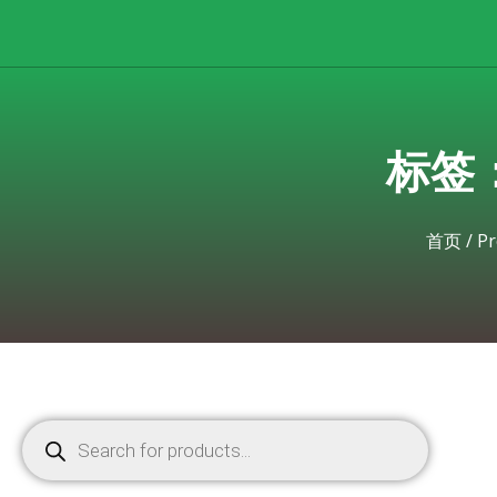
标签：hp
首页
/
Pr