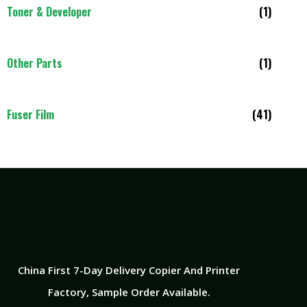
Toner & Developer
(1)
Other Parts
(1)
Fuser Film
(41)
China First 7-Day Delivery Copier And Printer
Factory​, Sample Order Available.