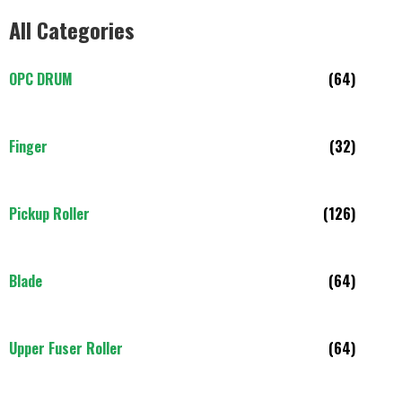
All Categories
OPC DRUM
(64)
Finger
(32)
Pickup Roller
(126)
Blade
(64)
Upper Fuser Roller
(64)