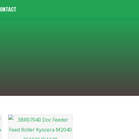
ONTACT