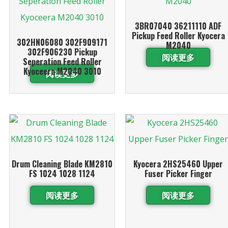
3BR07040 36211110 ADF
Pickup Feed Roller Kyocera
302HN06080 302F909171
M2040
302F906230 Pickup
阅读更多
Seperation Feed Roller
Kyoceera M2040 3010
阅读更多
Drum Cleaning Blade KM2810
Kyocera 2HS25460 Upper
FS 1024 1028 1124
Fuser Picker Finger
阅读更多
阅读更多