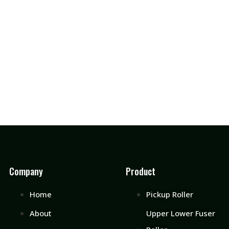
Company
Product
Home
Pickup Roller
About
Upper Lower Fuser