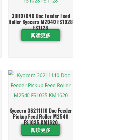
3BR07040 Doc Feeder Feed
Roller Kyocera M2040 FS1028
FS1128
阅读更多
Kyocera 36211110 Doc Feeder
Pickup Feed Roller M2540
FS1035 KM1620
阅读更多