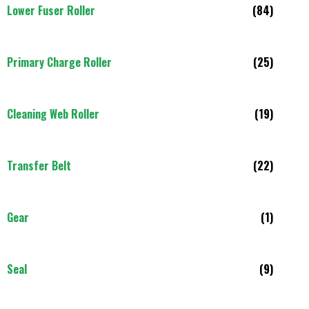
Lower Fuser Roller
(84)
Primary Charge Roller
(25)
Cleaning Web Roller
(19)
Transfer Belt
(22)
Gear
(1)
Seal
(9)