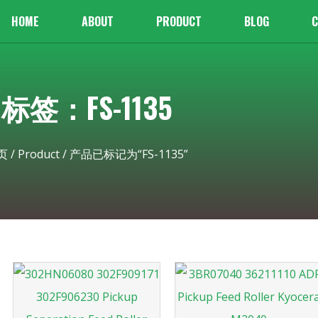
HOME
ABOUT
PRODUCT
BLOG
C
标签：FS-1135
页
/
Product
/ 产品已标记为“FS-1135”