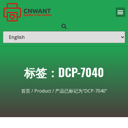
标签：DCP-7040
首页
/
Product
/ 产品已标记为“DCP-7040”