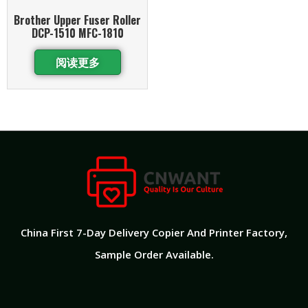
Brother Upper Fuser Roller
DCP-1510 MFC-1810
阅读更多
China First 7-Day Delivery Copier And Printer Factory​,
Sample Order Available.