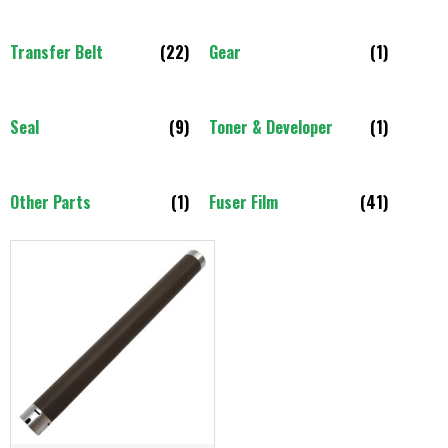
Transfer Belt
(22)
Gear
(1)
Seal
(9)
Toner & Developer
(1)
Other Parts
(1)
Fuser Film
(41)