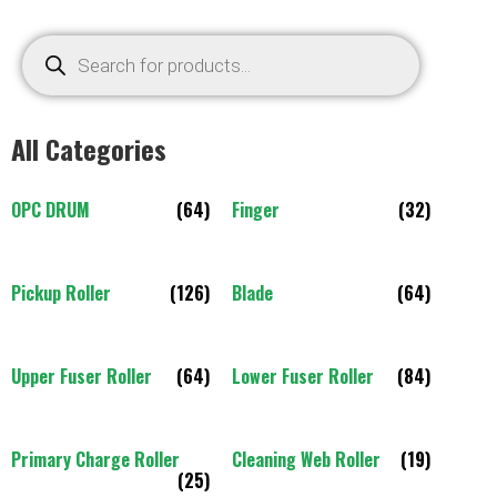
All Categories
OPC DRUM
(64)
Finger
(32)
Pickup Roller
(126)
Blade
(64)
Upper Fuser Roller
(64)
Lower Fuser Roller
(84)
Primary Charge Roller
Cleaning Web Roller
(19)
(25)