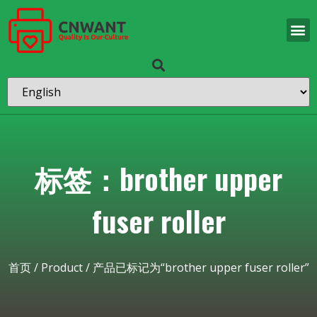
标签：brother upper
fuser roller
首页
/
Product
/ 产品已标记为“brother upper fuser roller”