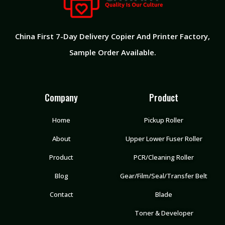
China First 7-Day Delivery Copier And Printer Factory​,
Sample Order Available.
Company
Product
Home
Pickup Roller
About
Upper Lower Fuser Roller
Product
PCR/Cleaning Roller
Blog
Gear/Film/Seal/Transfer Belt
Contact
Blade
Toner & Developer