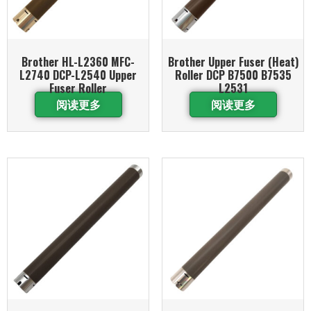
Brother HL-L2360 MFC-
Brother Upper Fuser (Heat)
L2740 DCP-L2540 Upper
Roller DCP B7500 B7535
Fuser Roller
L2531
阅读更多
阅读更多