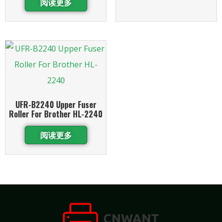
阅读更多
UFR-B2240 Upper Fuser
Roller For Brother HL-2240
阅读更多