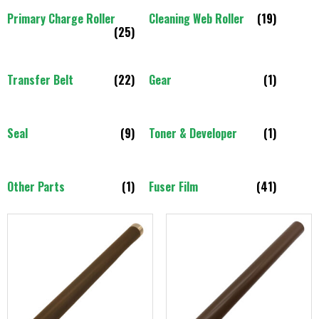
Primary Charge Roller
Cleaning Web Roller
(19)
(25)
Transfer Belt
(22)
Gear
(1)
Seal
(9)
Toner & Developer
(1)
Other Parts
(1)
Fuser Film
(41)