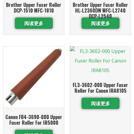
Brother Upper Fuser Roller
Brother Upper Fuser Roller
DCP-1510 MFC-1810
HL-L2360DW MFC-L2740
DCP-L2540
阅读更多
阅读更多
FL3-3602-000 Upper Fuser
Roller For Canon IRA8105
阅读更多
Canon FB4-3690-000 Upper
Fuser Roller For IR5000