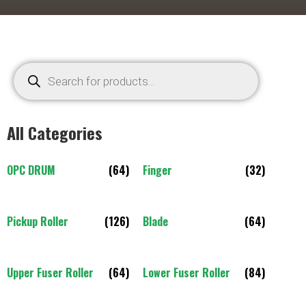
All Categories
OPC DRUM
(64)
Finger
(32)
Pickup Roller
(126)
Blade
(64)
Upper Fuser Roller
(64)
Lower Fuser Roller
(84)