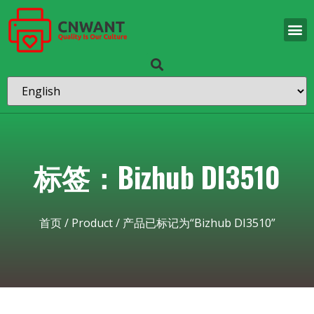
标签：Bizhub DI3510
首页
/
Product
/ 产品已标记为“Bizhub DI3510”