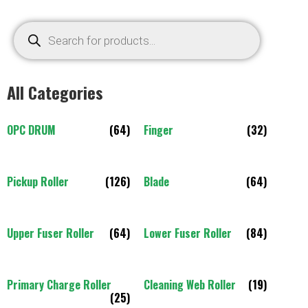
All Categories
OPC DRUM
(64)
Finger
(32)
Pickup Roller
(126)
Blade
(64)
Upper Fuser Roller
(64)
Lower Fuser Roller
(84)
Primary Charge Roller
Cleaning Web Roller
(19)
(25)