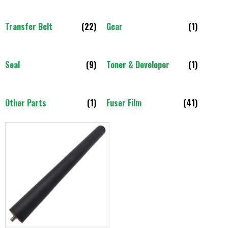
Transfer Belt
(22)
Gear
(1)
Seal
(9)
Toner & Developer
(1)
Other Parts
(1)
Fuser Film
(41)