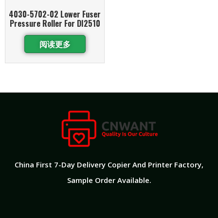
4030-5702-02 Lower Fuser
Pressure Roller For DI2510
阅读更多
China First 7-Day Delivery Copier And Printer Factory​,
Sample Order Available.