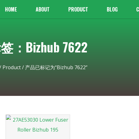
HOME
ABOUT
PRODUCT
BLOG
C
签：Bizhub 7622
/
Product
/ 产品已标记为“Bizhub 7622”