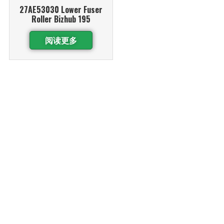
27AE53030 Lower Fuser
Roller Bizhub 195
阅读更多