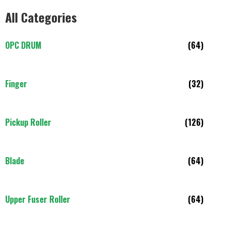
All Categories
OPC DRUM
(64)
Finger
(32)
Pickup Roller
(126)
Blade
(64)
Upper Fuser Roller
(64)