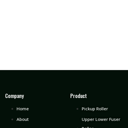
Company
Product
Home
Pickup Roller
About
Upper Lower Fuser