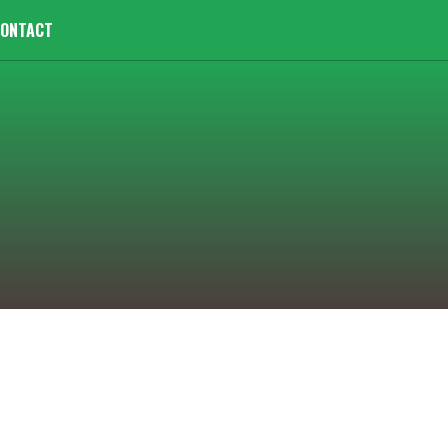
ONTACT