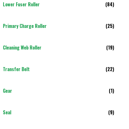
Lower Fuser Roller
(84)
Primary Charge Roller
(25)
Cleaning Web Roller
(19)
Transfer Belt
(22)
Gear
(1)
Seal
(9)