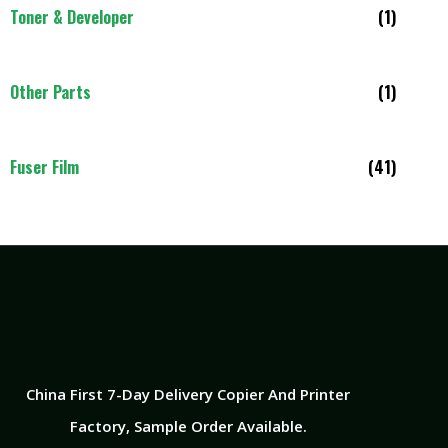
Toner & Developer
(1)
Other Parts
(1)
Fuser Film
(41)
China First 7-Day Delivery Copier And Printer
Factory​, Sample Order Available.