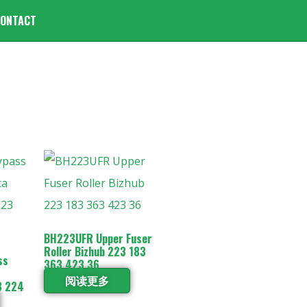
ONTACT
BH223UFR Upper Fuser
Roller Bizhub 223 183
ss
363 423 36
阅读更多
3 224