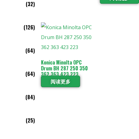
(32)
(126)
(64)
Konica Minolta OPC
Drum BH 287 250 350
(64)
362 363 423 223
阅读更多
(84)
(25)