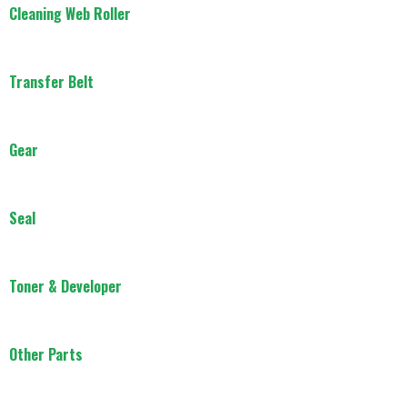
Cleaning Web Roller
Transfer Belt
Gear
Seal
Toner & Developer
Other Parts