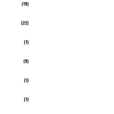
(19)
(22)
(1)
(9)
(1)
(1)