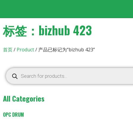
标签：bizhub 423
首页
/
Product
/ 产品已标记为“bizhub 423”
All Categories
OPC DRUM