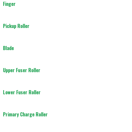
Finger
Pickup Roller
Blade
Upper Fuser Roller
Lower Fuser Roller
Primary Charge Roller