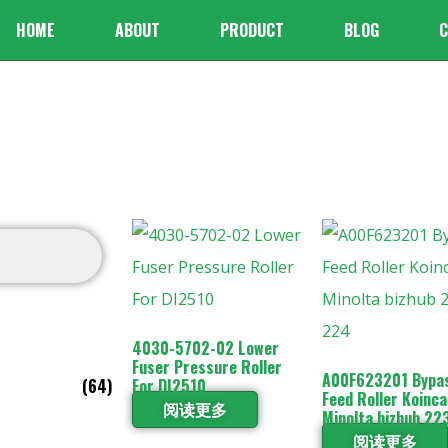
HOME
ABOUT
PRODUCT
BLOG
C
4030-5702-02 Lower
Fuser Pressure Roller
A00F623201 Bypa
(64)
For DI2510
Feed Roller Koinca
阅读更多
Minolta bizhub 22
阅读更多