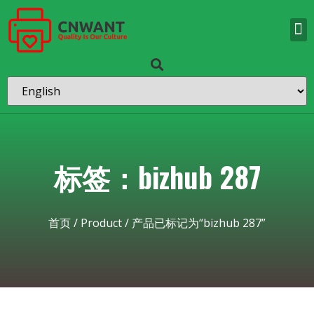
标签：bizhub 287
首页
/
Product
/ 产品已标记为“bizhub 287”