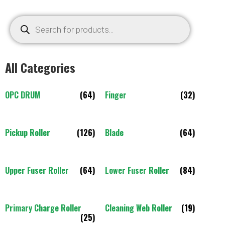
All Categories
OPC DRUM
(64)
Finger
(32)
Pickup Roller
(126)
Blade
(64)
Upper Fuser Roller
(64)
Lower Fuser Roller
(84)
Primary Charge Roller
Cleaning Web Roller
(19)
(25)