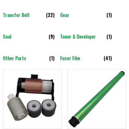
Transfer Belt
(22)
Gear
(1)
Seal
(9)
Toner & Developer
(1)
Other Parts
(1)
Fuser Film
(41)