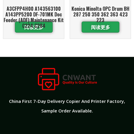
A3CFPP4H00 A143563100
Konica Minolta OPC Drum BH
A143PP5200 DF-701MK Doc
287 250 350 362 363 423
Feeder (ADF) Maintenance Kit
223
C224 C284
阅读更多
阅读更多
China First 7-Day Delivery Copier And Printer Factory​,
Sample Order Available.