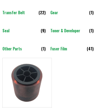
Transfer Belt
(22)
Gear
(1)
Seal
(9)
Toner & Developer
(1)
Other Parts
(1)
Fuser Film
(41)