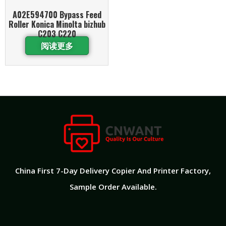
A02E594700 Bypass Feed
Roller Konica Minolta bizhub
C203 C220
阅读更多
China First 7-Day Delivery Copier And Printer Factory​,
Sample Order Available.