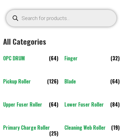
All Categories
OPC DRUM
(64)
Finger
(32)
Pickup Roller
(126)
Blade
(64)
Upper Fuser Roller
(64)
Lower Fuser Roller
(84)
Primary Charge Roller
Cleaning Web Roller
(19)
(25)