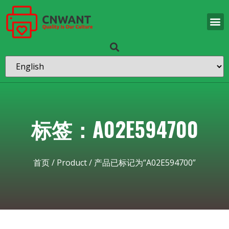
标签：A02E594700
首页
/
Product
/ 产品已标记为“A02E594700”