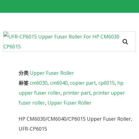
分类
Upper Fuser Roller
标签
cm6030
,
cm6040
,
copier part
,
cp6015
,
hp
upper fuser roller
,
printer part
,
printer upper
fuser roller
,
Upper Fuser Roller
HP CM6030/CM6040/CP6015 Upper Fuser Roller,
UFR-CP6015