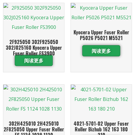
Kyocera Upper Fuser Roller
P5026 P5021 M5521
2F925050 302F925050
302J025160 Kyocera Upper
阅读更多
Fuser Roller FS3900
阅读更多
302H425010 2H425010
4021-5701-02 Upper Fuser
2F825050 Upper Fuser Roller
Roller Bizhub 162 163 180
FS 1124 1028 1130
210