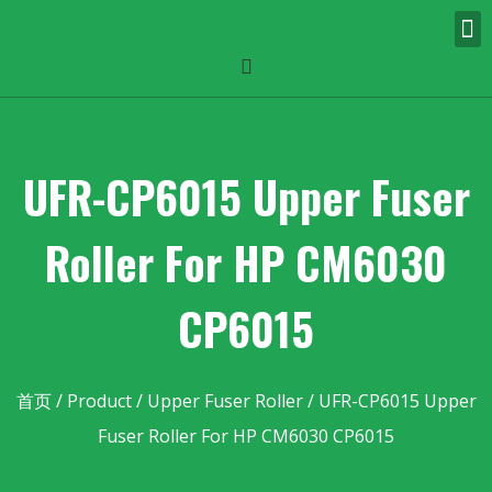
UFR-CP6015 Upper Fuser
Roller For HP CM6030
CP6015
首页
/
Product
/
Upper Fuser Roller
/ UFR-CP6015 Upper
Fuser Roller For HP CM6030 CP6015