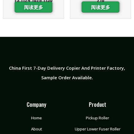
阅读更多
阅读更多
China First 7-Day Delivery Copier And Printer Factory​,
Sample Order Available.
Company
Product
Home
Pickup Roller
About
Upper Lower Fuser Roller