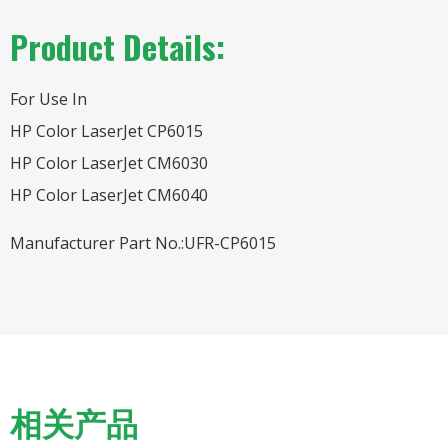
Product Details:
For Use In
HP Color LaserJet CP6015
HP Color LaserJet CM6030
HP Color LaserJet CM6040
Manufacturer Part No.:UFR-CP6015
相关产品