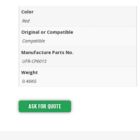
Color
Red
Original or Compatible
Compatible
Manufacture Parts No.
UFR-CP6015
Weight
0.46KG
ASK FOR QUOTE