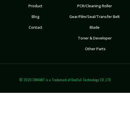
Product
PCR/Cleaning Roller
Blog
Gear/Film/Seal/Transfer Belt
Contact
Blade
Toner & Developer
Other Parts
© 2020 CNWANT is a Trademark of OneFuJi Technology CO.,LTD