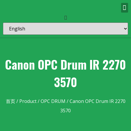
Canon OPC Drum IR 2270
3570
首页
/
Product
/
OPC DRUM
/ Canon OPC Drum IR 2270
3570