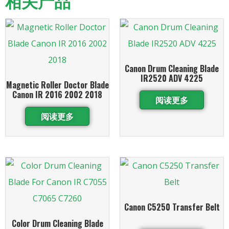
相关产品
Canon Drum Cleaning Blade
IR2520 ADV 4225
Magnetic Roller Doctor Blade
Canon IR 2016 2002 2018
阅读更多
阅读更多
Canon C5250 Transfer Belt
Color Drum Cleaning Blade