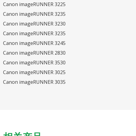
Canon imageRUNNER 3225
Canon imageRUNNER 3235
Canon imageRUNNER 3230
Canon imageRUNNER 3235
Canon imageRUNNER 3245
Canon imageRUNNER 2830
Canon imageRUNNER 3530
Canon imageRUNNER 3025
Canon imageRUNNER 3035