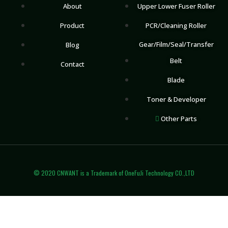
About
Upper Lower Fuser Roller
Product
PCR/Cleaning Roller
Gear/Film/Seal/Transfer
Blog
Belt
Contact
Blade
Toner & Developer
Other Parts
© 2020 CNWANT is a Trademark of OneFuJi Technology CO.,LTD