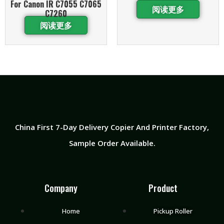
For Canon IR C7055 C7065
阅读更多
C7260
阅读更多
China First 7-Day Delivery Copier And Printer Factory​,
Sample Order Available.
Company
Product
Home
Pickup Roller