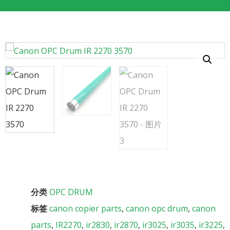
分类
OPC DRUM
标签
canon copier parts
,
canon opc drum
,
canon
parts
,
IR2270
,
ir2830
,
ir2870
,
ir3025
,
ir3035
,
ir3225
,