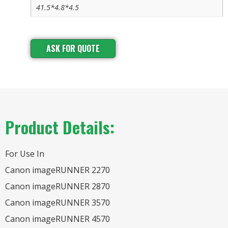
41.5*4.8*4.5
ASK FOR QUOTE
Product Details:
For Use In
Canon imageRUNNER 2270
Canon imageRUNNER 2870
Canon imageRUNNER 3570
Canon imageRUNNER 4570