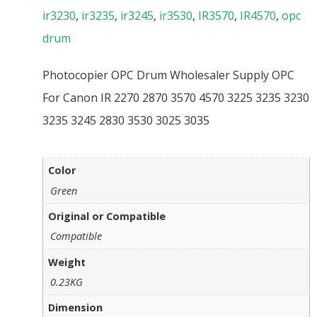
ir3230
,
ir3235
,
ir3245
,
ir3530
,
IR3570
,
IR4570
,
opc
drum
Photocopier OPC Drum Wholesaler Supply OPC
For Canon IR 2270 2870 3570 4570 3225 3235 3230
3235 3245 2830 3530 3025 3035
Color
Green
Original or Compatible
Compatible
Weight
0.23KG
Dimension