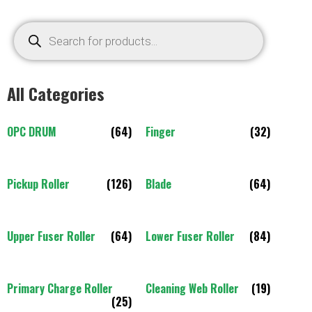
All Categories
OPC DRUM
(64)
Finger
(32)
Pickup Roller
(126)
Blade
(64)
Upper Fuser Roller
(64)
Lower Fuser Roller
(84)
Primary Charge Roller
Cleaning Web Roller
(19)
(25)