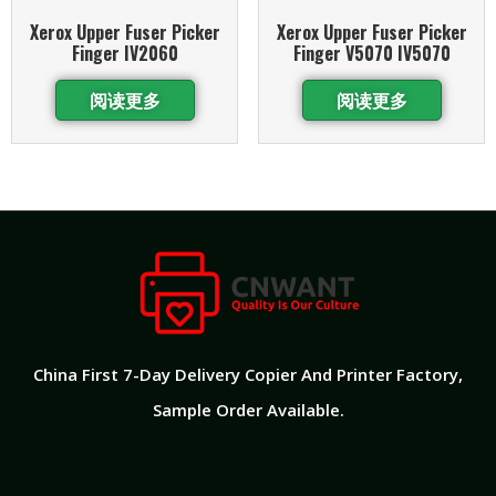
Xerox Upper Fuser Picker
Xerox Upper Fuser Picker
Finger IV2060
Finger V5070 IV5070
阅读更多
阅读更多
China First 7-Day Delivery Copier And Printer Factory​,
Sample Order Available.