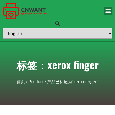
标签：xerox finger
首页
/
Product
/ 产品已标记为“xerox finger”