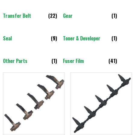
Transfer Belt
(22)
Gear
(1)
Seal
(9)
Toner & Developer
(1)
Other Parts
(1)
Fuser Film
(41)