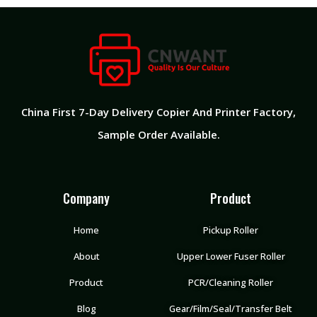
China First 7-Day Delivery Copier And Printer Factory​,
Sample Order Available.
Company
Product
Home
Pickup Roller
About
Upper Lower Fuser Roller
Product
PCR/Cleaning Roller
Blog
Gear/Film/Seal/Transfer Belt