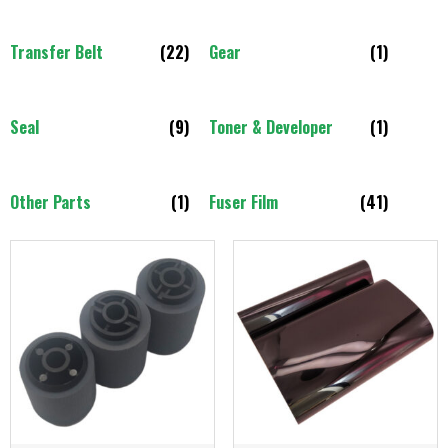
Transfer Belt
(22)
Gear
(1)
Seal
(9)
Toner & Developer
(1)
Other Parts
(1)
Fuser Film
(41)