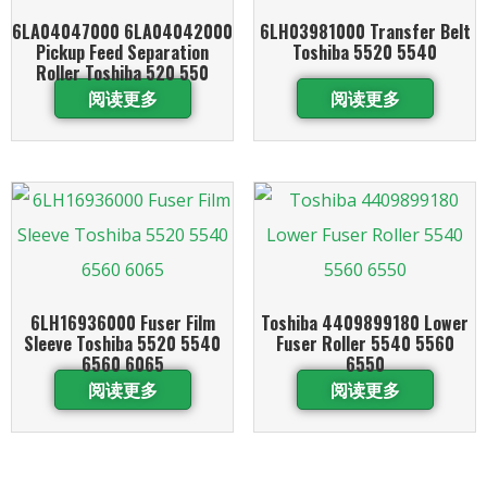
6LA04047000 6LA04042000
6LH03981000 Transfer Belt
Pickup Feed Separation
Toshiba 5520 5540
Roller Toshiba 520 550
阅读更多
阅读更多
6LH16936000 Fuser Film
Toshiba 4409899180 Lower
Sleeve Toshiba 5520 5540
Fuser Roller 5540 5560
6560 6065
6550
阅读更多
阅读更多