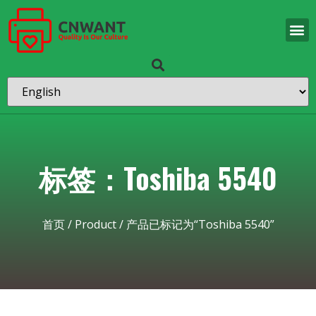
标签：Toshiba 5540
首页
/
Product
/ 产品已标记为“Toshiba 5540”