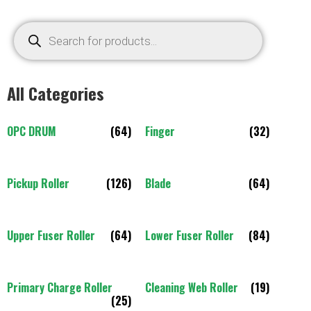
All Categories
OPC DRUM
(64)
Finger
(32)
Pickup Roller
(126)
Blade
(64)
Upper Fuser Roller
(64)
Lower Fuser Roller
(84)
Primary Charge Roller
Cleaning Web Roller
(19)
(25)