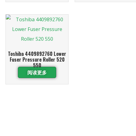
Toshiba 4409892760 Lower
Fuser Pressure Roller 520
550
阅读更多