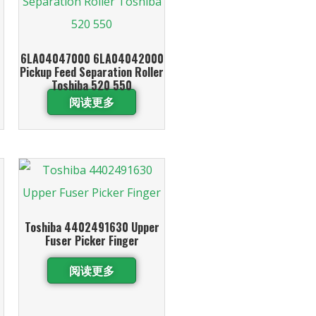
6LA04047000 6LA04042000
Pickup Feed Separation Roller
Toshiba 520 550
阅读更多
Toshiba 4402491630 Upper
Fuser Picker Finger
阅读更多