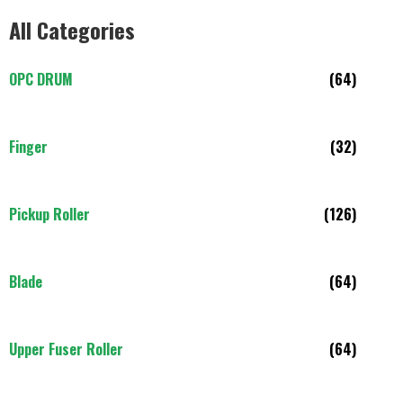
All Categories
OPC DRUM
(64)
Finger
(32)
Pickup Roller
(126)
Blade
(64)
Upper Fuser Roller
(64)