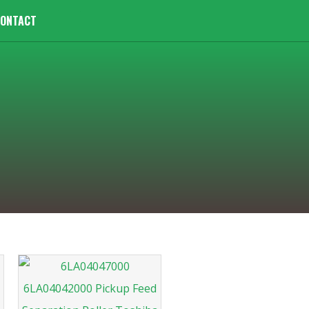
ONTACT