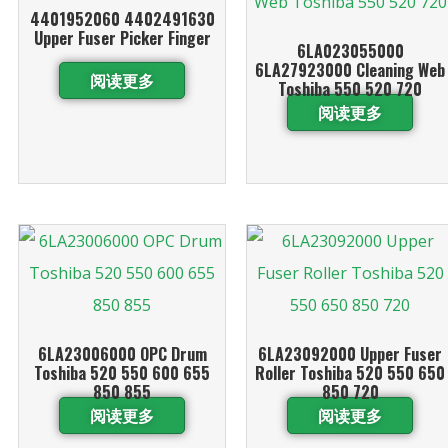
4401952060 4402491630
Upper Fuser Picker Finger
6LA023055000
6LA27923000 Cleaning Web
阅读更多
Toshiba 550 520 720
阅读更多
6LA23006000 OPC Drum
6LA23092000 Upper Fuser
Toshiba 520 550 600 655
Roller Toshiba 520 550 650
850 855
850 720
阅读更多
阅读更多