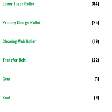
Lower Fuser Roller
(84)
Primary Charge Roller
(25)
Cleaning Web Roller
(19)
Transfer Belt
(22)
Gear
(1)
Seal
(9)