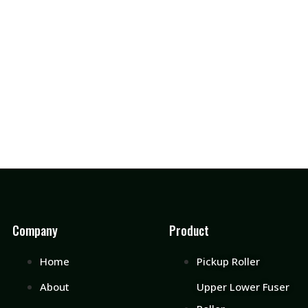
Company
Product
Home
Pickup Roller
About
Upper Lower Fuser