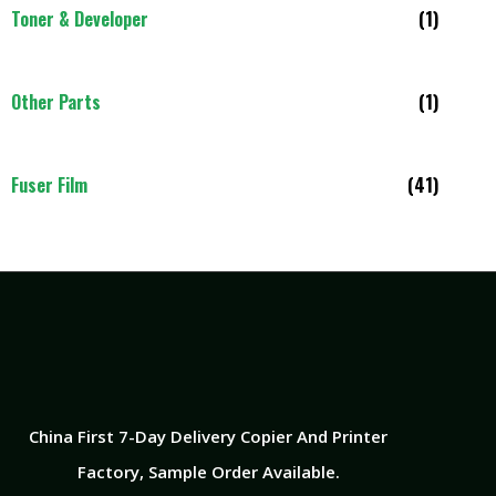
Toner & Developer
(1)
Other Parts
(1)
Fuser Film
(41)
China First 7-Day Delivery Copier And Printer
Factory​, Sample Order Available.