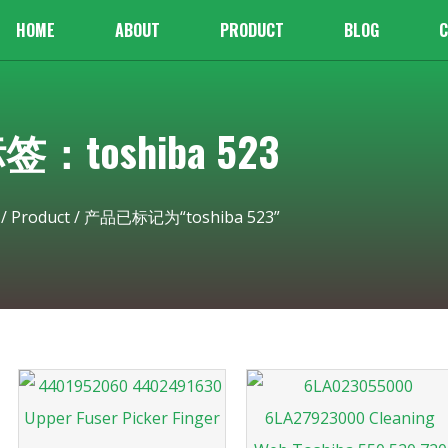
HOME
ABOUT
PRODUCT
BLOG
C
签：toshiba 523
/
Product
/ 产品已标记为“toshiba 523”