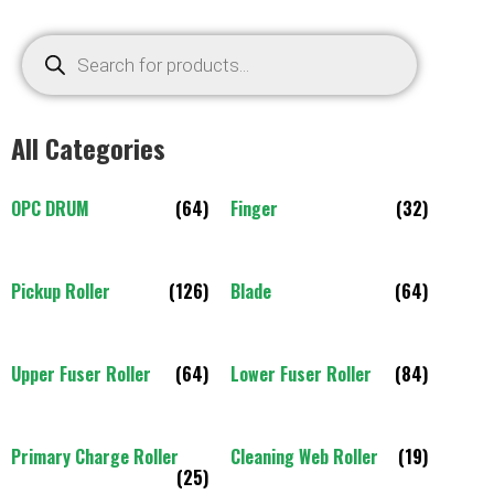
All Categories
OPC DRUM
(64)
Finger
(32)
Pickup Roller
(126)
Blade
(64)
Upper Fuser Roller
(64)
Lower Fuser Roller
(84)
Primary Charge Roller
Cleaning Web Roller
(19)
(25)