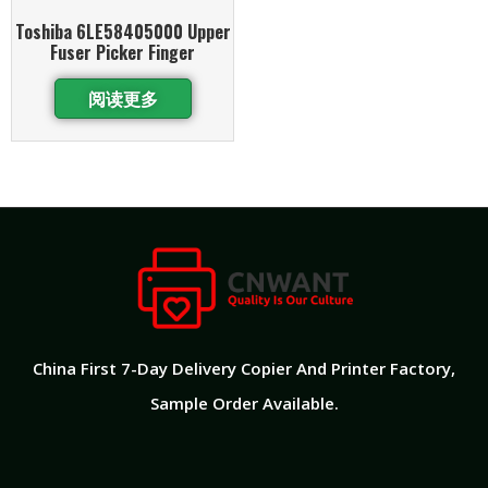
Toshiba 6LE58405000 Upper
Fuser Picker Finger
阅读更多
China First 7-Day Delivery Copier And Printer Factory​,
Sample Order Available.