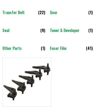
Transfer Belt
(22)
Gear
(1)
Seal
(9)
Toner & Developer
(1)
Other Parts
(1)
Fuser Film
(41)