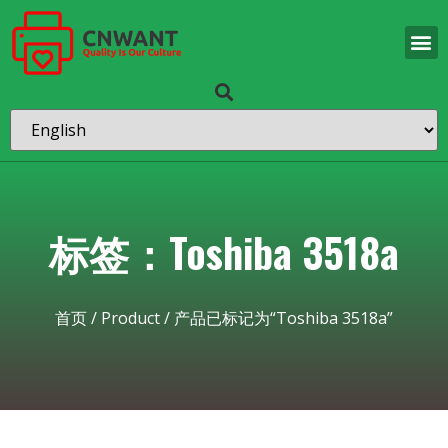
标签：Toshiba 3518a
首页
/
Product
/ 产品已标记为“Toshiba 3518a”