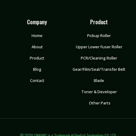
Company
Product
Home
Pickup Roller
About
Upper Lower Fuser Roller
Product
PCR/Cleaning Roller
Blog
Gear/Film/Seal/Transfer Belt
Contact
Blade
Toner & Developer
Other Parts
© 2020 CNWANT is a Trademark of OneFuJi Technology CO.,LTD