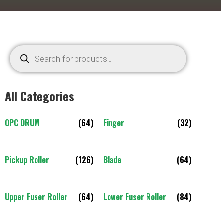
All Categories
OPC DRUM
(64)
Finger
(32)
Pickup Roller
(126)
Blade
(64)
Upper Fuser Roller
(64)
Lower Fuser Roller
(84)