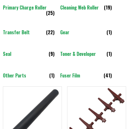
Primary Charge Roller
Cleaning Web Roller
(19)
(25)
Transfer Belt
(22)
Gear
(1)
Seal
(9)
Toner & Developer
(1)
Other Parts
(1)
Fuser Film
(41)