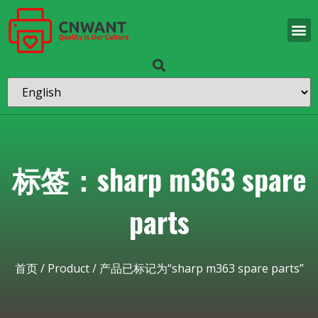
标签：sharp m363 spare
parts
首页
/
Product
/ 产品已标记为“sharp m363 spare parts”