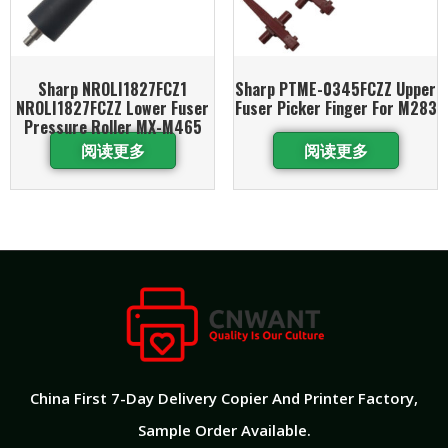
Sharp NROLI1827FCZ1
Sharp PTME-0345FCZZ Upper
NROLI1827FCZZ Lower Fuser
Fuser Picker Finger For M283
Pressure Roller MX-M465
阅读更多
阅读更多
China First 7-Day Delivery Copier And Printer Factory​,
Sample Order Available.