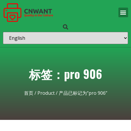
标签：pro 906
首页
/
Product
/ 产品已标记为“pro 906”