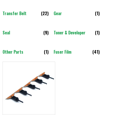
Transfer Belt
(22)
Gear
(1)
Seal
(9)
Toner & Developer
(1)
Other Parts
(1)
Fuser Film
(41)