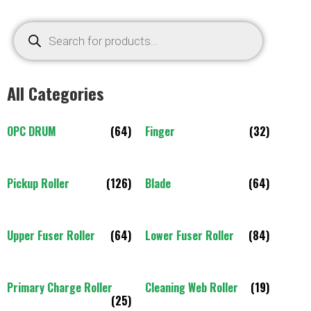
All Categories
OPC DRUM
(64)
Finger
(32)
Pickup Roller
(126)
Blade
(64)
Upper Fuser Roller
(64)
Lower Fuser Roller
(84)
Primary Charge Roller
Cleaning Web Roller
(19)
(25)