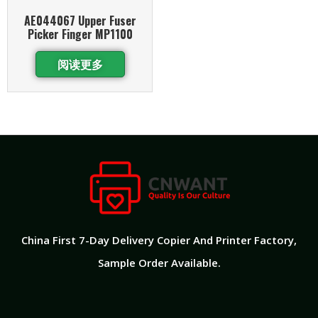
AE044067 Upper Fuser
Picker Finger MP1100
阅读更多
China First 7-Day Delivery Copier And Printer Factory​,
Sample Order Available.