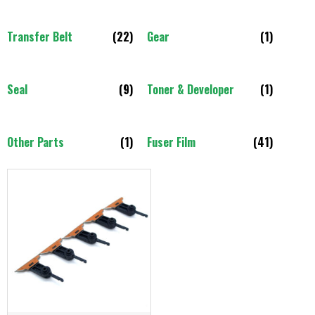
Transfer Belt
(22)
Gear
(1)
Seal
(9)
Toner & Developer
(1)
Other Parts
(1)
Fuser Film
(41)