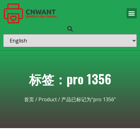
标签：pro 1356
首页
/
Product
/ 产品已标记为“pro 1356”