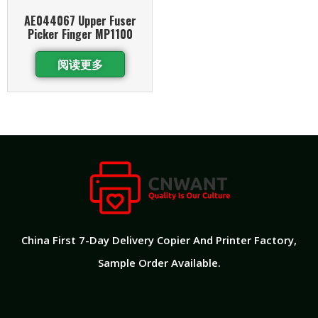
AE044067 Upper Fuser
Picker Finger MP1100
阅读更多
China First 7-Day Delivery Copier And Printer Factory​,
Sample Order Available.