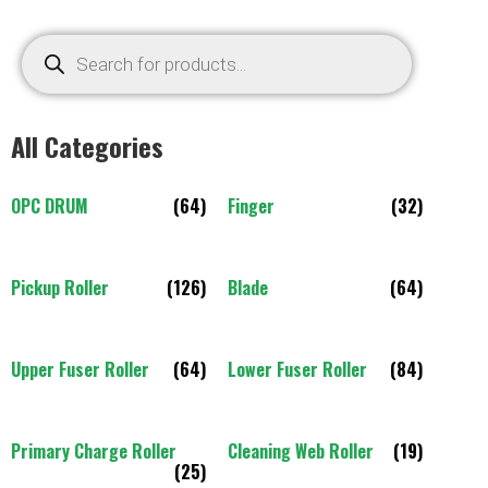
All Categories
OPC DRUM
(64)
Finger
(32)
Pickup Roller
(126)
Blade
(64)
Upper Fuser Roller
(64)
Lower Fuser Roller
(84)
Primary Charge Roller
Cleaning Web Roller
(19)
(25)