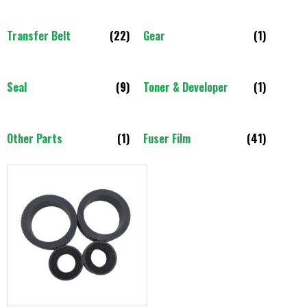
Transfer Belt
(22)
Gear
(1)
Seal
(9)
Toner & Developer
(1)
Other Parts
(1)
Fuser Film
(41)