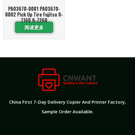
PA03670-0001 PA03670-
0002 Pick Up Tire Fujitsu fi-
7160 fi-7260
阅读更多
China First 7-Day Delivery Copier And Printer Factory​,
Sample Order Available.