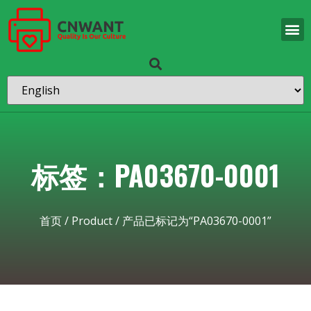
标签：PA03670-0001
首页
/
Product
/ 产品已标记为“PA03670-0001”