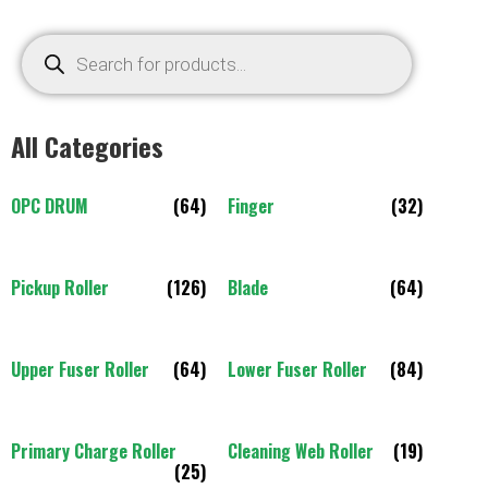
All Categories
OPC DRUM
(64)
Finger
(32)
Pickup Roller
(126)
Blade
(64)
Upper Fuser Roller
(64)
Lower Fuser Roller
(84)
Primary Charge Roller
Cleaning Web Roller
(19)
(25)