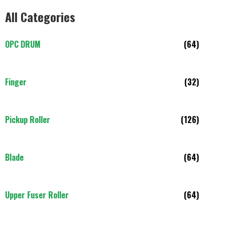
All Categories
OPC DRUM
(64)
Finger
(32)
Pickup Roller
(126)
Blade
(64)
Upper Fuser Roller
(64)