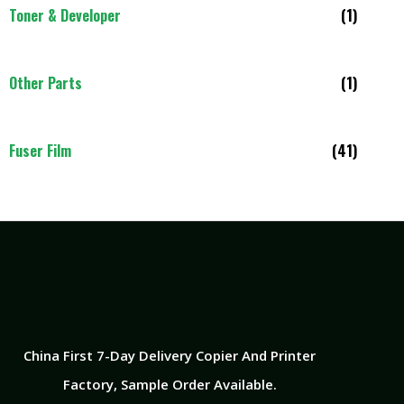
Toner & Developer
(1)
Other Parts
(1)
Fuser Film
(41)
China First 7-Day Delivery Copier And Printer
Factory​, Sample Order Available.