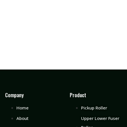
Company
Product
Home
Pickup Roller
About
Upper Lower Fuser