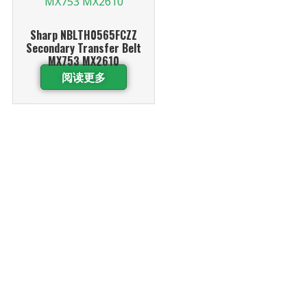
Sharp NBLTH0565FCZZ
Secondary Transfer Belt
MX753 MX2610
阅读更多