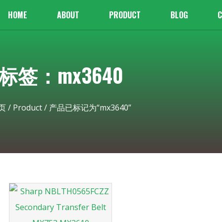
HOME
ABOUT
PRODUCT
BLOG
C
标签：mx3640
页
/
Product
/ 产品已标记为“mx3640”