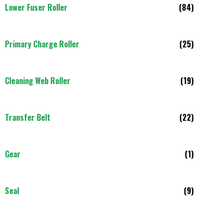
Lower Fuser Roller
(84)
Primary Charge Roller
(25)
Cleaning Web Roller
(19)
Transfer Belt
(22)
Gear
(1)
Seal
(9)