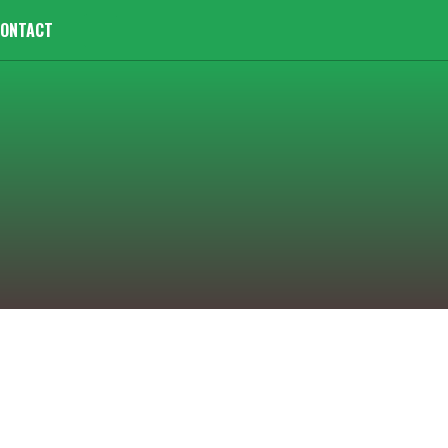
ONTACT